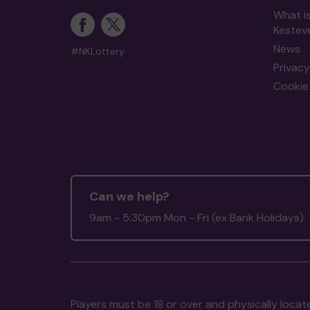
What i
Kestev
News
#NKLottery
Privacy
Cookie 
Can we help?
9am - 5:30pm Mon - Fri (ex Bank Holidays)
Players must be 18 or over and physically locate