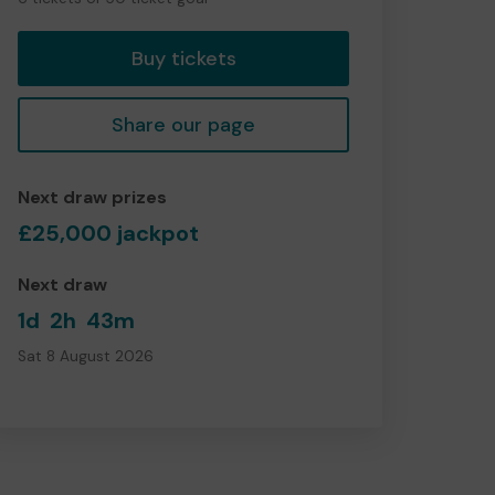
tickets
Buy tickets
Share our page
Next draw prizes
£25,000 jackpot
Next draw
1d
2h
43m
Sat 8 August 2026