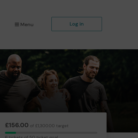
Log in
Menu
£156.00
of £1,300.00 target
6
6 tickets of 50 ticket goal