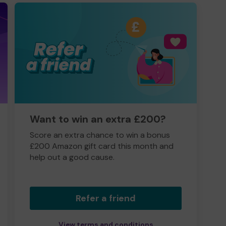
Want to win an extra £200?
Score an extra chance to win a bonus
£200 Amazon gift card this month and
help out a good cause.
Refer a friend
View terms and conditions