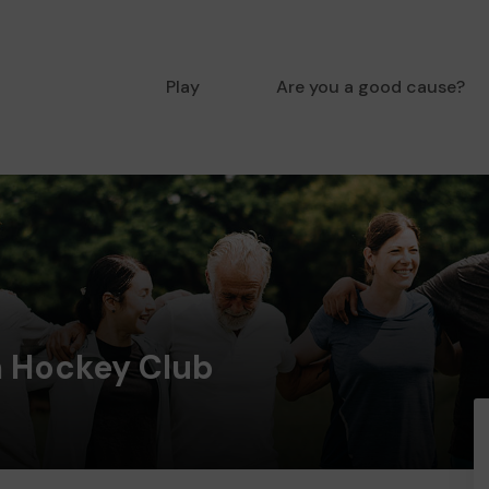
Play
Are you a good cause?
 Hockey Club