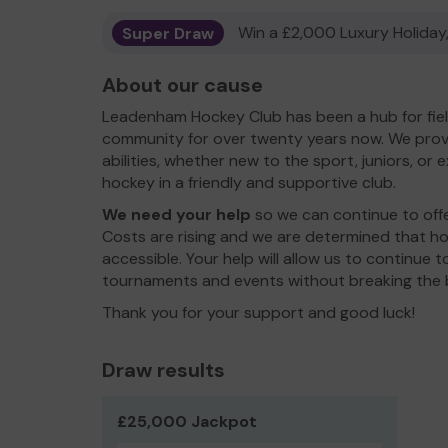
Super Draw
Win a £2,000 Luxury Holiday,
About our cause
Leadenham Hockey Club has been a hub for fiel
community for over twenty years now. We provid
abilities, whether new to the sport, juniors, or 
hockey in a friendly and supportive club.
We need your help
so we can continue to off
Costs are rising and we are determined that h
accessible. Your help will allow us to continue 
tournaments and events without breaking the 
Thank you for your support and good luck!
Draw results
£25,000 Jackpot