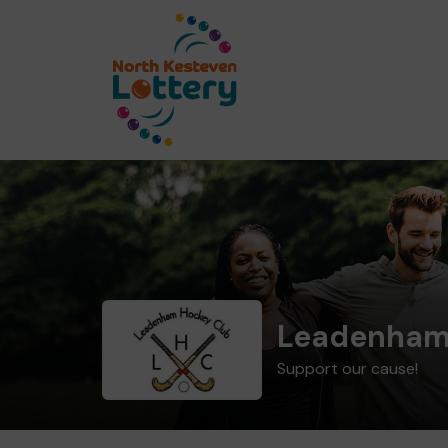
Leadenham
Support our cause!