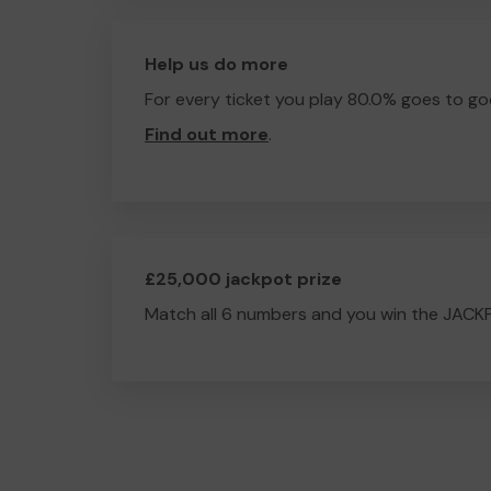
Help us do more
For every ticket you play 80.0% goes to go
Find out more
.
£25,000 jackpot prize
Match all 6 numbers and you win the JACK