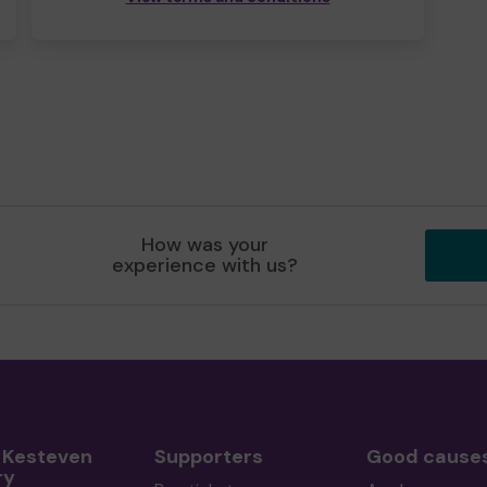
How was your
experience with us?
 Kesteven
Supporters
Good cause
ry