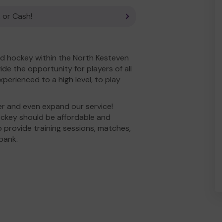
 or Cash!
d hockey within the North Kesteven
e the opportunity for players of all
experienced to a high level, to play
er and even expand our service!
ockey should be affordable and
to provide training sessions, matches,
bank.