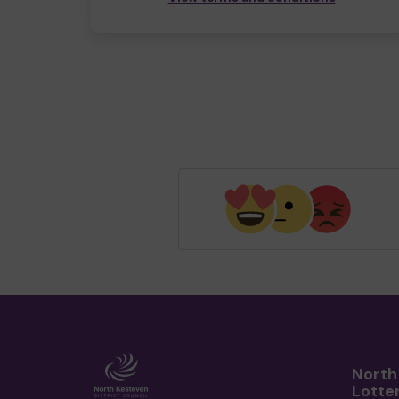
North
Lotte