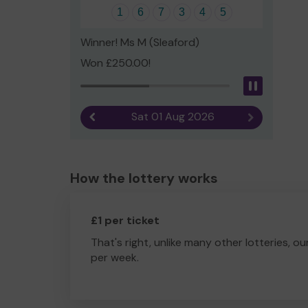
1
6
7
3
4
5
Winner! Ms M (Sleaford)
Won £250.00!
Pause
Sat 01 Aug 2026
Previous result
Next result
How the lottery works
£1 per ticket
That's right, unlike many other lotteries, ou
per week.