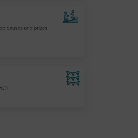
od causes and prizes.
POT!