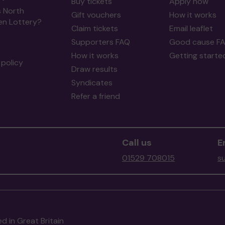
Buy tickets
Apply now
s North
Gift vouchers
How it works
en Lottery?
Claim tickets
Email leaflet
Supporters FAQ
Good cause F
How it works
Getting starte
policy
Draw results
Syndicates
Refer a friend
Call us
E
01529 708015
s
d in Great Britain