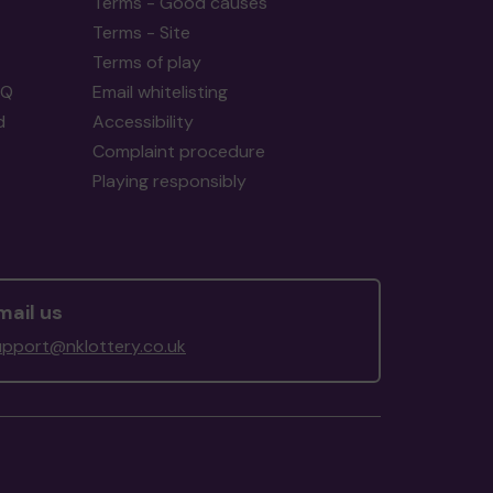
Terms - Good causes
Terms - Site
Terms of play
AQ
Email whitelisting
d
Accessibility
Complaint procedure
Playing responsibly
mail us
upport@nklottery.co.uk