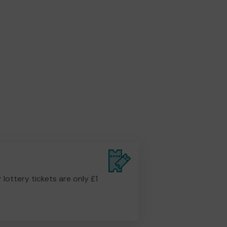
r lottery tickets are only £1