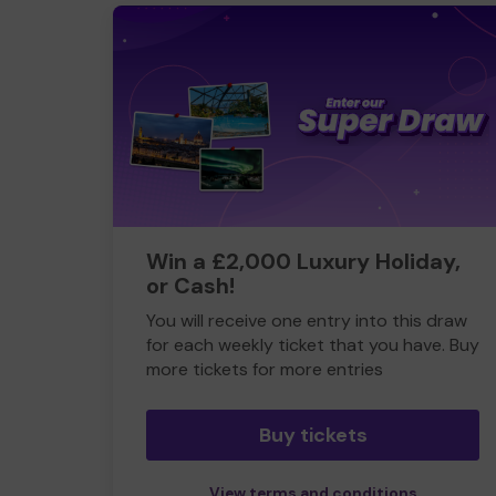
Win a £2,000 Luxury Holiday,
or Cash!
You will receive one entry into this draw
for each weekly ticket that you have. Buy
more tickets for more entries
Buy tickets
View terms and conditions