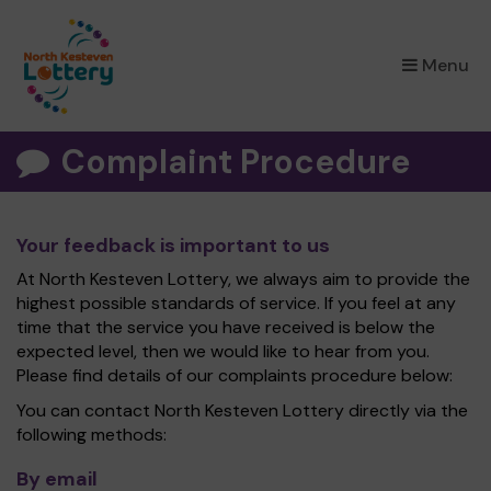
×
Menu
Complaint Procedure
Your feedback is important to us
At North Kesteven Lottery, we always aim to provide the
highest possible standards of service. If you feel at any
time that the service you have received is below the
expected level, then we would like to hear from you.
Please find details of our complaints procedure below:
You can contact North Kesteven Lottery directly via the
following methods:
By email