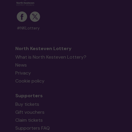
#NKLottery
North Kesteven Lottery
What is North Kesteven Lottery?
News
Privacy
Cookie policy
Supporters
Buy tickets
Gift vouchers
Claim tickets
Supporters FAQ