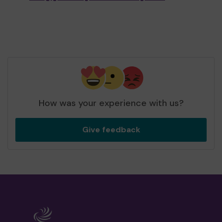
How was your experience with us?
Give feedback