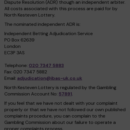
Dispute Resolution (ADR) though an independent arbiter.
All costs associated with this process are paid for by
North Kesteven Lottery.
The nominated independent ADR is:
Independent Betting Adjudication Service
PO Box 62639
London
EC3P 3AS
Telephone:
020 7347 5883
Fax: 020 7347 5882
Email:
adjudication@ibas-uk.co.uk
North Kesteven Lottery is regulated by the Gambling
Commission Account No:
57891
.
If you feel that we have not dealt with your complaint
properly or that we have not followed our own published
complaints procedure, you can complain to the
Gambling Commission about our failure to operate a
proper complaints process.