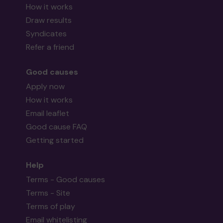
How it works
Draw results
Syndicates
Refer a friend
Good causes
Apply now
How it works
Email leaflet
Good cause FAQ
Getting started
Help
Terms - Good causes
Terms - Site
Terms of play
Email whitelisting