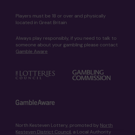
Players must be 18 or over and physically
located in Great Britain
Always play responsibly, if you need to talk to
someone about your gambling please contact
Gamble Aware
North Kesteven Lottery, promoted by
North
Kesteven District Council
, a Local Authority