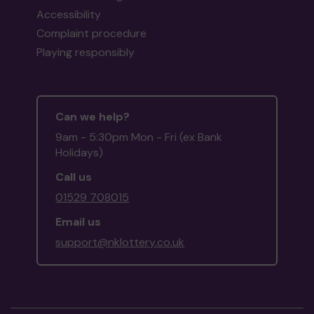
Accessibility
Complaint procedure
Playing responsibly
Can we help?
9am - 5:30pm Mon - Fri (ex Bank
Holidays)
Call us
01529 708015
Email us
support@nklottery.co.uk