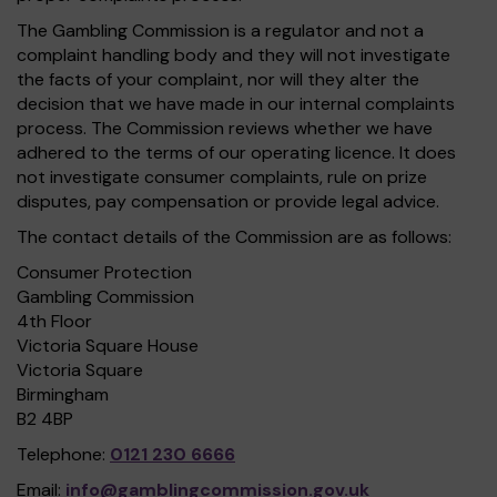
The Gambling Commission is a regulator and not a
complaint handling body and they will not investigate
the facts of your complaint, nor will they alter the
decision that we have made in our internal complaints
process. The Commission reviews whether we have
adhered to the terms of our operating licence. It does
not investigate consumer complaints, rule on prize
disputes, pay compensation or provide legal advice.
The contact details of the Commission are as follows:
Consumer Protection
Gambling Commission
4th Floor
Victoria Square House
Victoria Square
Birmingham
B2 4BP
Telephone:
0121 230 6666
Email:
info@gamblingcommission.gov.uk