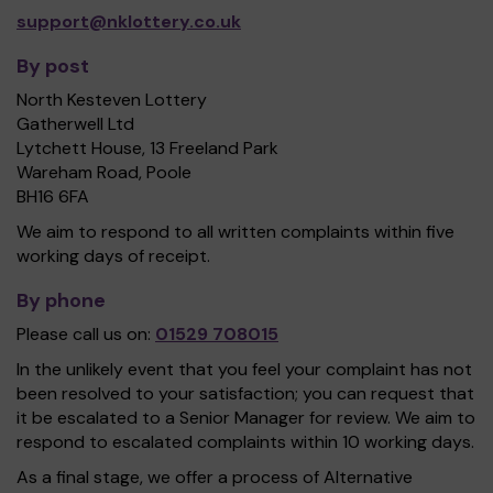
support@nklottery.co.uk
By post
North Kesteven Lottery
Gatherwell Ltd
Lytchett House, 13 Freeland Park
Wareham Road, Poole
BH16 6FA
We aim to respond to all written complaints within five
working days of receipt.
By phone
Please call us on:
01529 708015
In the unlikely event that you feel your complaint has not
been resolved to your satisfaction; you can request that
it be escalated to a Senior Manager for review. We aim to
respond to escalated complaints within 10 working days.
As a final stage, we offer a process of Alternative