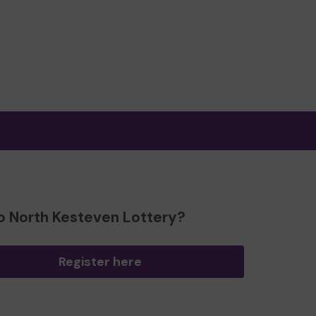
o North Kesteven Lottery?
Register here