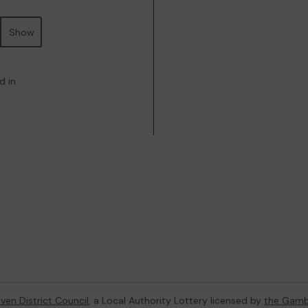
Show
d in
ven District Council
, a Local Authority Lottery licensed by
the Gamb