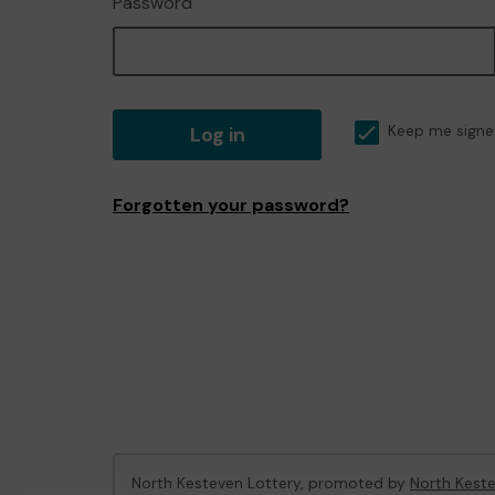
Password
Log in
Keep me signe
Forgotten your password?
North Kesteven Lottery, promoted by
North Keste