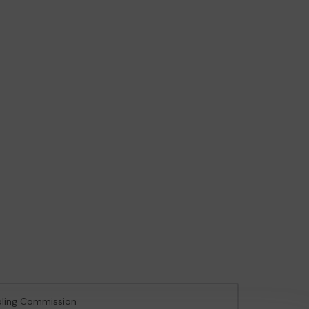
ling Commission