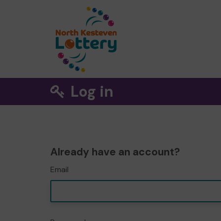
Log in
Already have an account?
Email