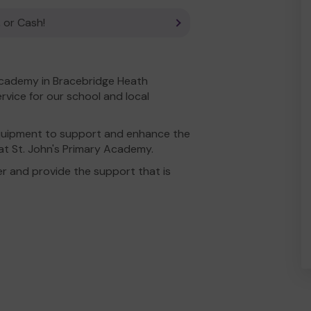
 or Cash!
 Academy in Bracebridge Heath
rvice for our school and local
equipment to support and enhance the
 at St. John's Primary Academy.
r and provide the support that is