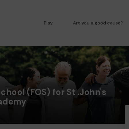
Play
Are you a good cause?
chool (FOS) for St .John's
cademy