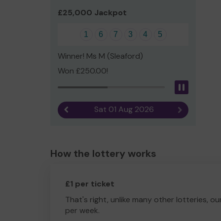
£25,000 Jackpot
1
6
7
3
4
5
Winner! Ms M (Sleaford)
Won £250.00!
Pause
Sat 01 Aug 2026
Previous result
Next result
How the lottery works
£1 per ticket
That's right, unlike many other lotteries, ou
per week.