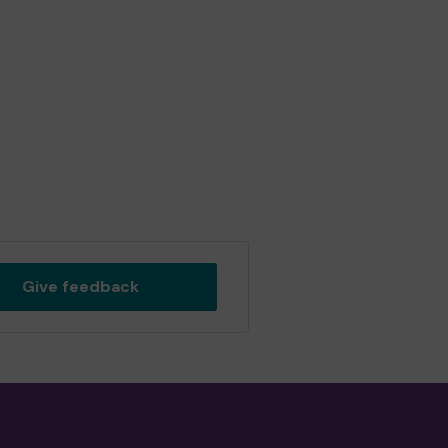
Give feedback