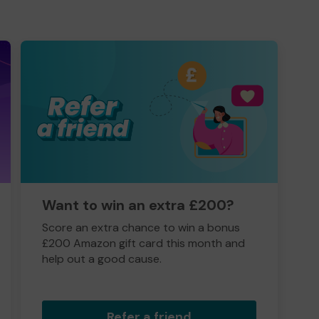
Want to win an extra £200?
Score an extra chance to win a bonus
£200 Amazon gift card this month and
help out a good cause.
Refer a friend