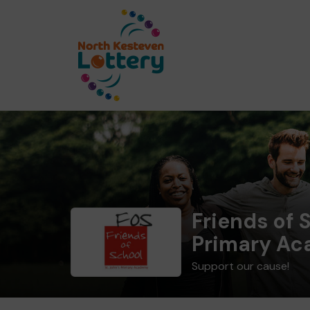
Friends of S
Primary A
Support our cause!