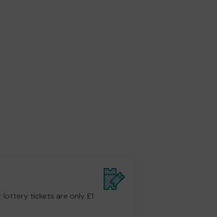
r lottery tickets are only £1