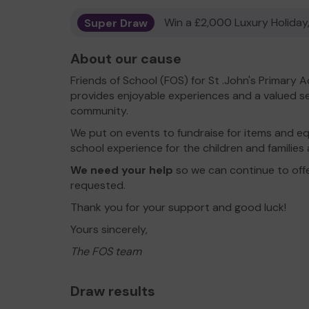
Super Draw
Win a £2,000 Luxury Holiday,
About our cause
Friends of School (FOS) for St .John's Primary
provides enjoyable experiences and a valued se
community.
We put on events to fundraise for items and 
school experience for the children and families
We need your help
so we can continue to offe
requested.
Thank you for your support and good luck!
Yours sincerely,
The FOS team
Draw results