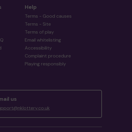
s
Help
Terms - Good causes
Terms - Site
Terms of play
AQ
Email whitelisting
d
Accessibility
Complaint procedure
Playing responsibly
mail us
upport@nklottery.co.uk