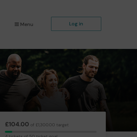
Log in
Menu
£104.00
of £1,300.00 target
4
4 tickets of 50 ticket goal