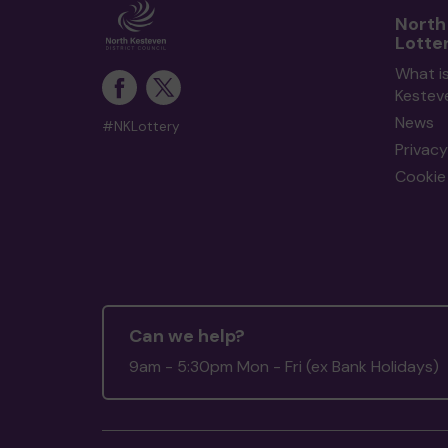
North
Lotte
What i
Kestev
News
#NKLottery
Privacy
Cookie 
Can we help?
9am - 5:30pm Mon - Fri (ex Bank Holidays)