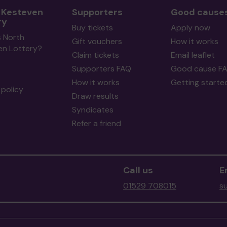
 Kesteven
Supporters
Good cause
ry
Buy tickets
Apply now
s North
Gift vouchers
How it works
en Lottery?
Claim tickets
Email leaflet
Supporters FAQ
Good cause F
How it works
Getting starte
policy
Draw results
Syndicates
Refer a friend
Call us
E
01529 708015
s