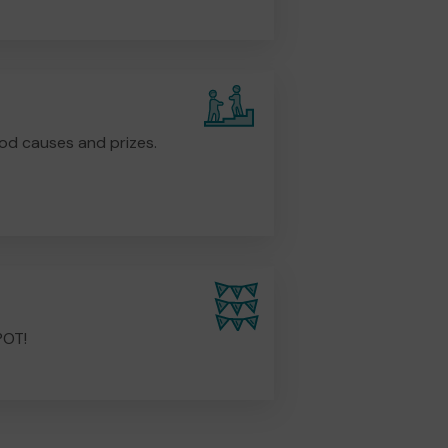
od causes and prizes.
POT!