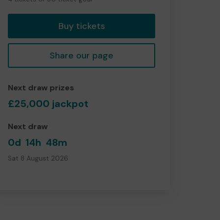
tickets
Buy tickets
Share our page
Next draw prizes
£25,000 jackpot
Next draw
0d
14h
48m
Sat 8 August 2026