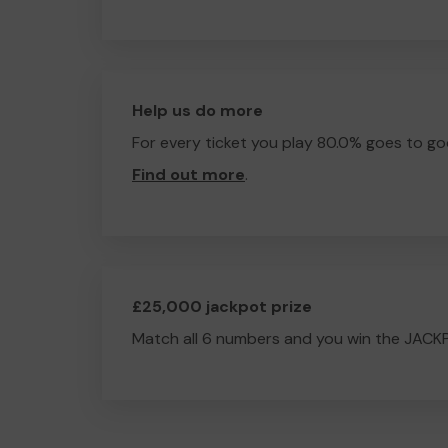
Help us do more
For every ticket you play 80.0% goes to go
Find out more
.
£25,000 jackpot prize
Match all 6 numbers and you win the JACK