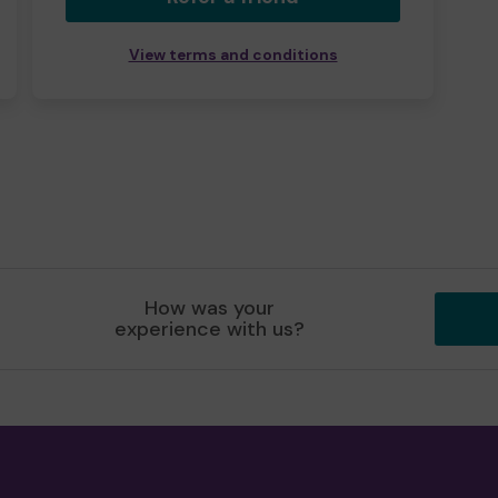
View terms and conditions
How was your
experience with us?