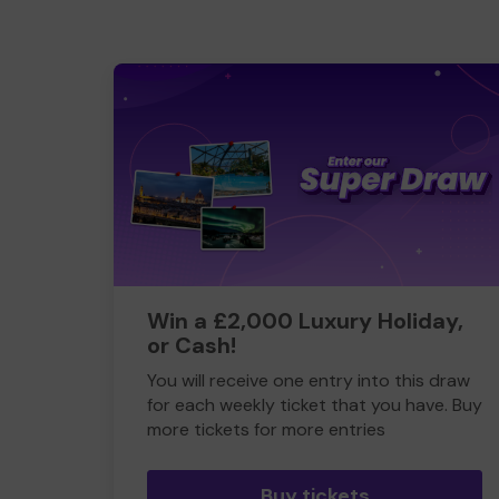
Win a £2,000 Luxury Holiday,
or Cash!
You will receive one entry into this draw
for each weekly ticket that you have. Buy
more tickets for more entries
Buy tickets