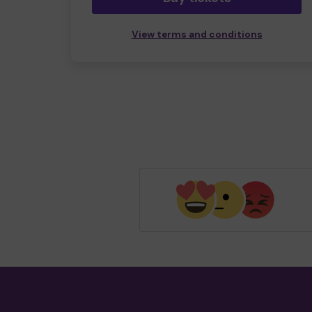
View terms and conditions