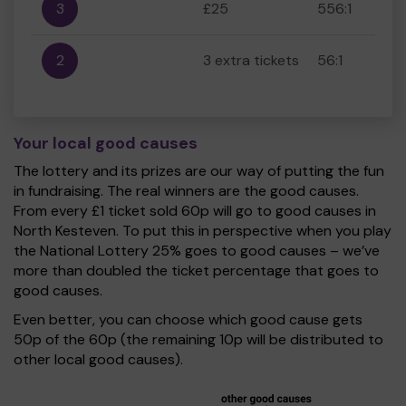
3
£25
556:1
2
3 extra tickets
56:1
Your local good causes
The lottery and its prizes are our way of putting the fun
in fundraising. The real winners are the good causes.
From every £1 ticket sold 60p will go to good causes in
North Kesteven. To put this in perspective when you play
the National Lottery 25% goes to good causes – we’ve
more than doubled the ticket percentage that goes to
good causes.
Even better, you can choose which good cause gets
50p of the 60p (the remaining 10p will be distributed to
other local good causes).