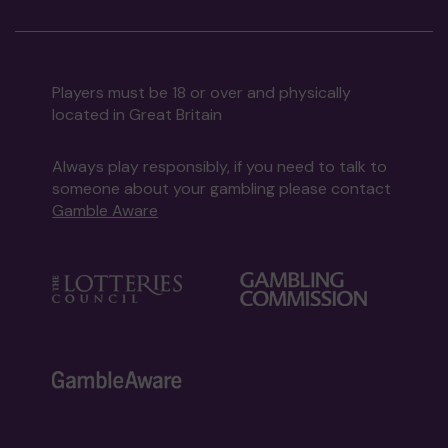
Players must be 18 or over and physically
located in Great Britain
Always play responsibly, if you need to talk to
someone about your gambling please contact
Gamble Aware