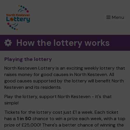
×
Menu
How the lottery works
Playing the lottery
North Kesteven Lottery is an exciting weekly lottery that
raises money for good causes in North Kesteven. All
good causes supported by the lottery will benefit North
Kesteven and its residents.
Play the lottery, support North Kesteven - it's that
simple!
Tickets for the lottery cost just £1 a week. Each ticket
has a
1 in 50
chance to win a prize each week, with a top
prize of £25,000! There's a better chance of winning the