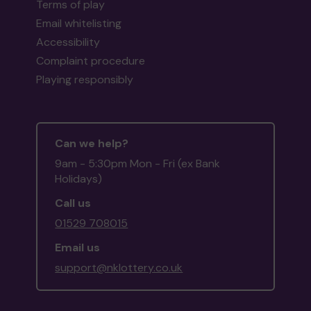
Terms of play
Email whitelisting
Accessibility
Complaint procedure
Playing responsibly
Can we help?
9am - 5:30pm Mon - Fri (ex Bank
Holidays)
Call us
01529 708015
Email us
support@nklottery.co.uk