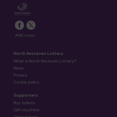
#NKLottery
North Kesteven Lottery
What is North Kesteven Lottery?
News
Privacy
Cookie policy
Supporters
Buy tickets
Gift vouchers
Claim tickets