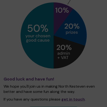
Good luck and have fun!
We hope you'll join us in making North Kesteven even
better and have some fun along the way.
If you have any questions please
get in touch
.