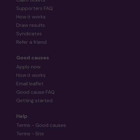
Supporters FAQ
How it works
Draw results
Syndicates
Refer a friend
Good causes
Apply now
How it works
Email leaflet
Good cause FAQ
Getting started
Help
Terms - Good causes
Terms - Site