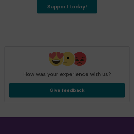
Support today!
How was your experience with us?
Give feedback