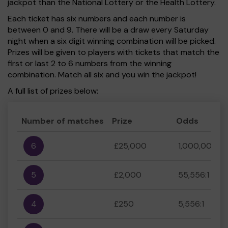
jackpot than the National Lottery or the Health Lottery.
Each ticket has six numbers and each number is
between 0 and 9. There will be a draw every Saturday
night when a six digit winning combination will be picked.
Prizes will be given to players with tickets that match the
first or last 2 to 6 numbers from the winning
combination. Match all six and you win the jackpot!
A full list of prizes below:
Number of matches
Prize
Odds
6
£25,000
1,000,000:1
5
£2,000
55,556:1
4
£250
5,556:1