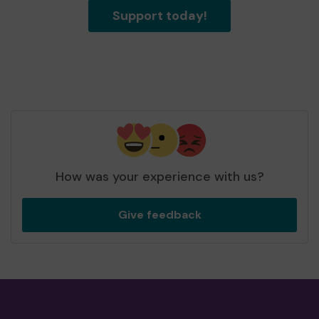
Support today!
How was your experience with us?
Give feedback