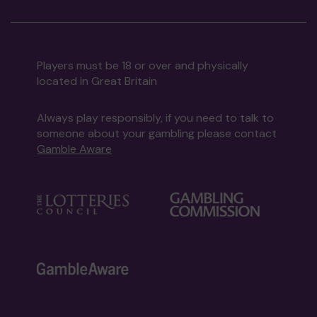
Players must be 18 or over and physically
located in Great Britain
Always play responsibly, if you need to talk to
someone about your gambling please contact
Gamble Aware