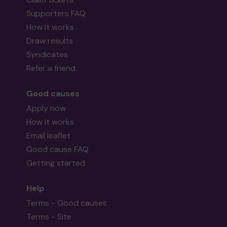
Supporters FAQ
How it works
Draw results
Syndicates
Refer a friend
Good causes
Apply now
How it works
Email leaflet
Good cause FAQ
Getting started
Help
Terms - Good causes
Terms - Site