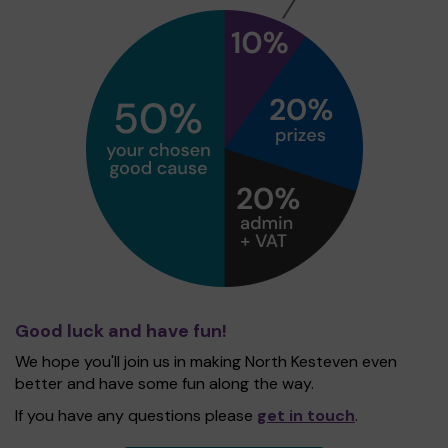
Good luck and have fun!
We hope you'll join us in making North Kesteven even
better and have some fun along the way.
If you have any questions please
get in touch
.