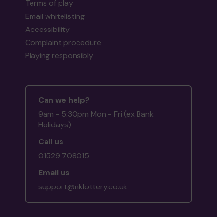
Terms of play
Email whitelisting
Accessibility
Complaint procedure
Playing responsibly
Can we help?
9am - 5:30pm Mon - Fri (ex Bank
Holidays)
Call us
01529 708015
Email us
support@nklottery.co.uk