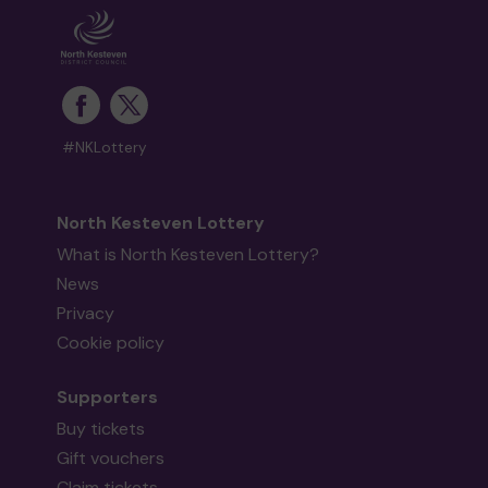
#NKLottery
North Kesteven Lottery
What is North Kesteven Lottery?
News
Privacy
Cookie policy
Supporters
Buy tickets
Gift vouchers
Claim tickets