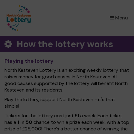
×
Menu
How the lottery works
Playing the lottery
North Kesteven Lottery is an exciting weekly lottery that
raises money for good causes in North Kesteven. All
good causes supported by the lottery will benefit North
Kesteven and its residents.
Play the lottery, support North Kesteven - it's that
simple!
Tickets for the lottery cost just £1 a week. Each ticket
has a
1 in 50
chance to win a prize each week, with a top
prize of £25,000! There's a better chance of winning the