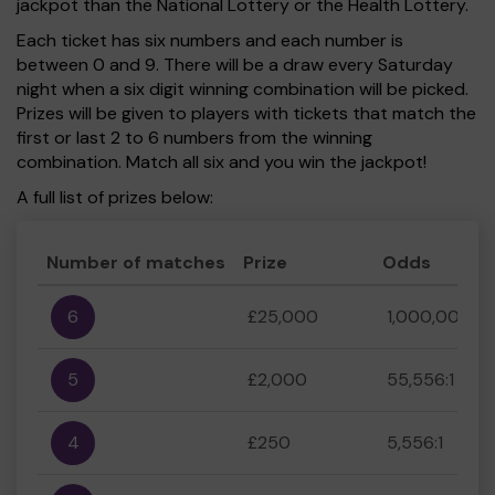
jackpot than the National Lottery or the Health Lottery.
Each ticket has six numbers and each number is
between 0 and 9. There will be a draw every Saturday
night when a six digit winning combination will be picked.
Prizes will be given to players with tickets that match the
first or last 2 to 6 numbers from the winning
combination. Match all six and you win the jackpot!
A full list of prizes below:
Number of matches
Prize
Odds
6
£25,000
1,000,000:1
5
£2,000
55,556:1
4
£250
5,556:1