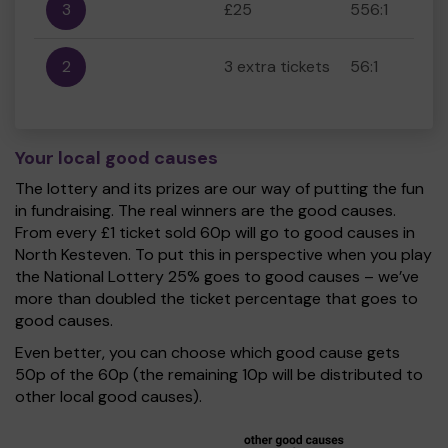
3
£25
556:1
2
3 extra tickets
56:1
Your local good causes
The lottery and its prizes are our way of putting the fun
in fundraising. The real winners are the good causes.
From every £1 ticket sold 60p will go to good causes in
North Kesteven. To put this in perspective when you play
the National Lottery 25% goes to good causes – we’ve
more than doubled the ticket percentage that goes to
good causes.
Even better, you can choose which good cause gets
50p of the 60p (the remaining 10p will be distributed to
other local good causes).