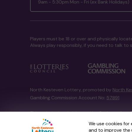
9am - 5:30pm Mon - Fri (ex Bank Holidays)
Players must be 18 or over and physically locate
Always play responsibly, if you need to talk 
North Kesteven Lottery, promoted by
North Ke
Gambling Commission Account No:
57891
This website is administered by Gatherwell, an 
Account No
36893
.
We use cookies for 
and to improve the 