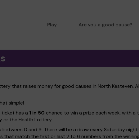
Play
Are you a good cause?
ks
ttery that raises money for good causes in North Kesteven. A
hat simple!
h ticket has a
1 in 50
chance to win a prize each week, with a 
y or the Health Lottery.
 between 0 and 9. There will be a draw every Saturday night w
kets that match the first or last 2 to 6 numbers from the winni