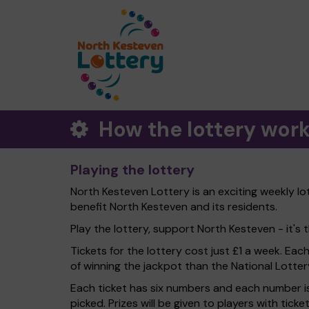
How the lottery wor
Playing the lottery
North Kesteven Lottery is an exciting weekly lo
benefit North Kesteven and its residents.
Play the lottery, support North Kesteven - it's t
Tickets for the lottery cost just £1 a week. Eac
of winning the jackpot than the National Lotter
Each ticket has six numbers and each number is
picked. Prizes will be given to players with tic