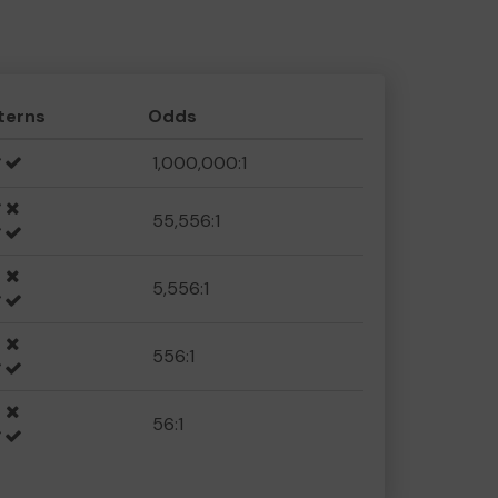
terns
Odds
1,000,000:1
55,556:1
5,556:1
556:1
56:1