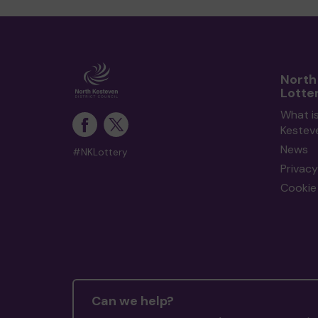
North
Lotte
What i
Kestev
News
#NKLottery
Privacy
Cookie 
Can we help?