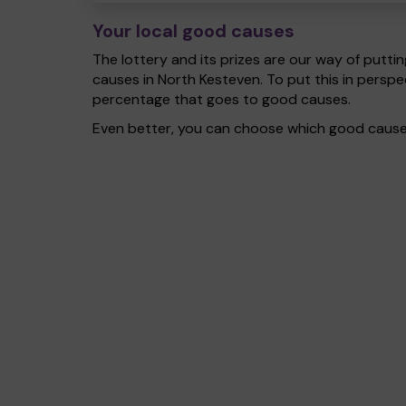
Your local good causes
The lottery and its prizes are our way of puttin
causes in North Kesteven. To put this in pers
percentage that goes to good causes.
Even better, you can choose which good cause g