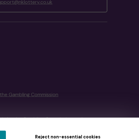
upport@nklottery.co.uk
the Gambling Commission
tain by
the Gambling Commission
under
Reject non-essential cookies