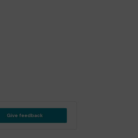
Give feedback