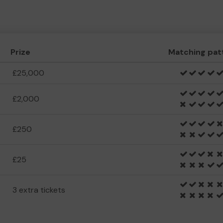
Prize
Matching pat
£25,000
£2,000
£250
£25
3 extra tickets