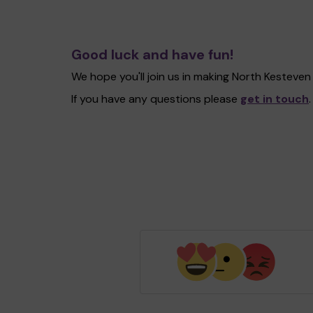
Good luck and have fun!
We hope you'll join us in making North Kesteve
If you have any questions please
get in touch
.