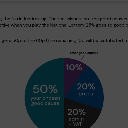
g the fun in fundraising. The real winners are the good causes
pective when you play the National Lottery 25% goes to good 
ets 50p of the 60p (the remaining 10p will be distributed to