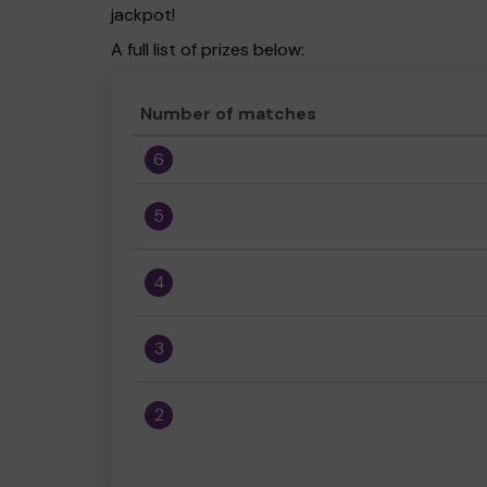
jackpot!
A full list of prizes below:
Number of matches
6
5
4
3
2