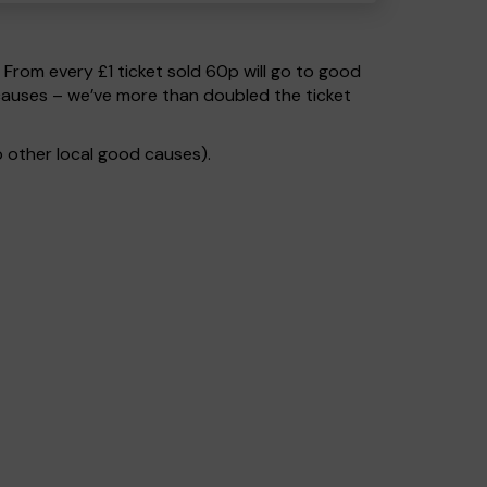
. From every £1 ticket sold 60p will go to good
causes – we’ve more than doubled the ticket
 other local good causes).