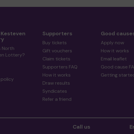
 Kesteven
Supporters
Good cause
ry
Buy tickets
Apply now
s North
Gift vouchers
How it works
en Lottery?
Claim tickets
Email leaflet
Supporters FAQ
Good cause F
How it works
Getting starte
policy
Draw results
Syndicates
Refer a friend
Call us
E