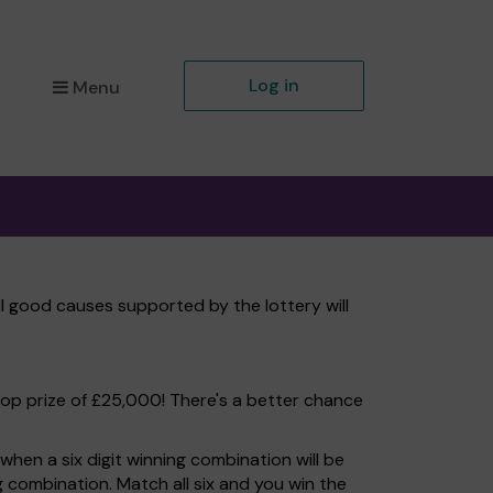
Log in
Menu
ll good causes supported by the lottery will
top prize of £25,000! There's a better chance
hen a six digit winning combination will be
ng combination. Match all six and you win the