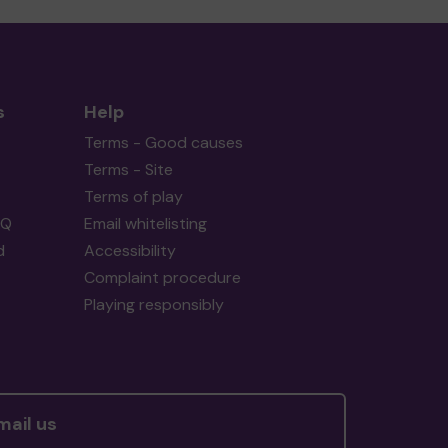
s
Help
Terms - Good causes
Terms - Site
Terms of play
AQ
Email whitelisting
d
Accessibility
Complaint procedure
Playing responsibly
mail us