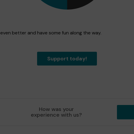
n even better and have some fun along the way.
Support today!
How was your
experience with us?