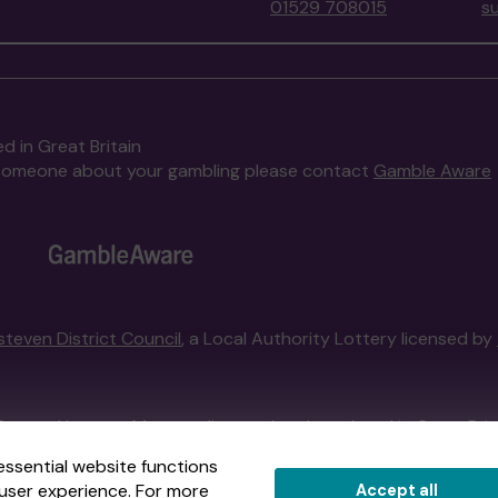
01529 708015
s
d in Great Britain
to someone about your gambling please contact
Gamble Aware
steven District Council
, a Local Authority Lottery licensed by
External Lottery Manager licensed and regulated in Great Bri
essential website functions
user experience. For more
Accept all