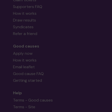
Supporters FAQ
How it works
Draw results
Syndicates
Refer a friend
Good causes
Apply now
How it works
Email leaflet
Good cause FAQ
Getting started
Help
Terms - Good causes
Terms - Site