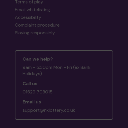
Terms of play
Email whitelisting
Accessibility
Complaint procedure
Playing responsibly
Can we help?
9am - 5:30pm Mon - Fri (ex Bank
Holidays)
Call us
01529 708015
Email us
support@nklottery.co.uk