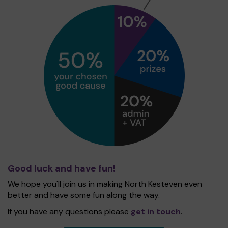
Good luck and have fun!
We hope you'll join us in making North Kesteven even
better and have some fun along the way.
If you have any questions please
get in touch
.