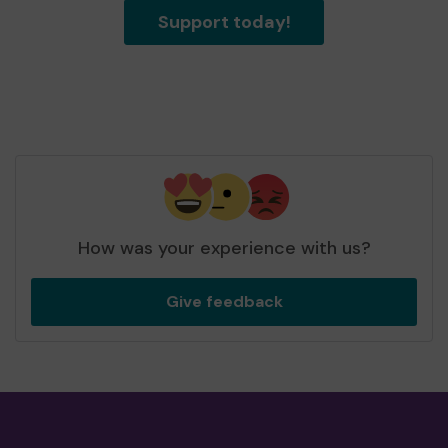
Support today!
How was your experience with us?
Give feedback