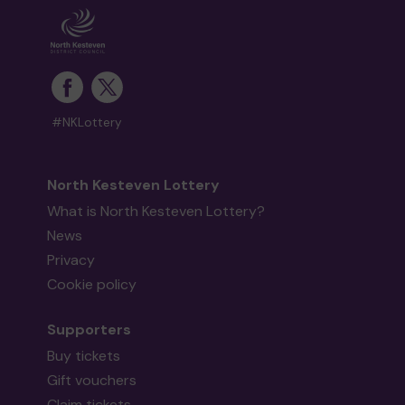
#NKLottery
North Kesteven Lottery
What is North Kesteven Lottery?
News
Privacy
Cookie policy
Supporters
Buy tickets
Gift vouchers
Claim tickets