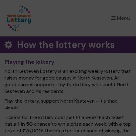
×
Menu
How the lottery works
Playing the lottery
North Kesteven Lottery is an exciting weekly lottery that
raises money for good causes in North Kesteven. All
good causes supported by the lottery will benefit North
Kesteven and its residents.
Play the lottery, support North Kesteven - it's that
simple!
Tickets for the lottery cost just £1 a week. Each ticket
has a
1 in 50
chance to win a prize each week, with a top
prize of £25,000! There's a better chance of winning the