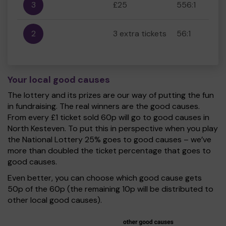
3
£25
556:1
2
3 extra tickets
56:1
Your local good causes
The lottery and its prizes are our way of putting the fun
in fundraising. The real winners are the good causes.
From every £1 ticket sold 60p will go to good causes in
North Kesteven. To put this in perspective when you play
the National Lottery 25% goes to good causes – we’ve
more than doubled the ticket percentage that goes to
good causes.
Even better, you can choose which good cause gets
50p of the 60p (the remaining 10p will be distributed to
other local good causes).