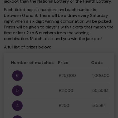
jackpot than the National Lottery or the Health Lottery.
Each ticket has six numbers and each number is
between 0 and 9. There will be a draw every Saturday
night when a six digit winning combination will be picked.
Prizes will be given to players with tickets that match the
first or last 2 to 6 numbers from the winning
combination. Match all six and you win the jackpot!
A full list of prizes below:
Number of matches
Prize
Odds
6
£25,000
1,000,000:1
5
£2,000
55,556:1
4
£250
5,556:1