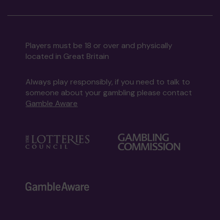
Players must be 18 or over and physically
located in Great Britain
Always play responsibly, if you need to talk to
someone about your gambling please contact
Gamble Aware