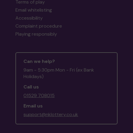
Terms of play
Email whitelisting
Accessibility
Complaint procedure
Playing responsibly
Can we help?
9am - 5:30pm Mon - Fri (ex Bank
Holidays)
Call us
01529 708015
Email us
support@nklottery.co.uk