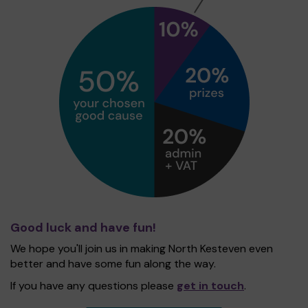
Good luck and have fun!
We hope you'll join us in making North Kesteven even
better and have some fun along the way.
If you have any questions please
get in touch
.