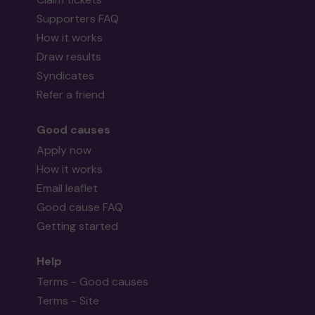
Supporters FAQ
How it works
Draw results
Syndicates
Refer a friend
Good causes
Apply now
How it works
Email leaflet
Good cause FAQ
Getting started
Help
Terms - Good causes
Terms - Site