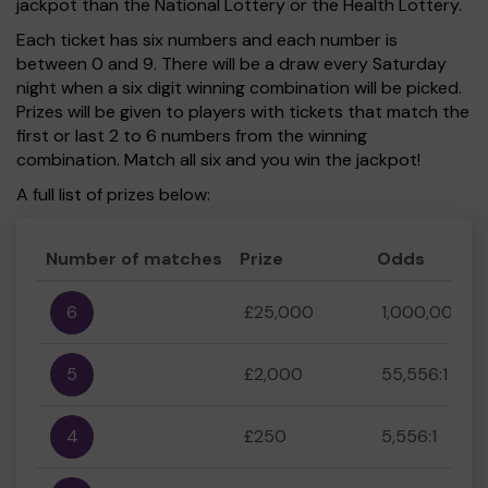
jackpot than the National Lottery or the Health Lottery.
Each ticket has six numbers and each number is
between 0 and 9. There will be a draw every Saturday
night when a six digit winning combination will be picked.
Prizes will be given to players with tickets that match the
first or last 2 to 6 numbers from the winning
combination. Match all six and you win the jackpot!
A full list of prizes below:
Number of matches
Prize
Odds
6
£25,000
1,000,000:1
5
£2,000
55,556:1
4
£250
5,556:1