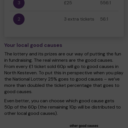
3
£25
556:1
2
3 extra tickets
56:1
Your local good causes
The lottery and its prizes are our way of putting the fun
in fundraising. The real winners are the good causes.
From every £1 ticket sold 60p will go to good causes in
North Kesteven. To put this in perspective when you play
the National Lottery 25% goes to good causes – we’ve
more than doubled the ticket percentage that goes to
good causes.
Even better, you can choose which good cause gets
50p of the 60p (the remaining 10p will be distributed to
other local good causes).