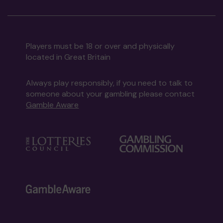
Players must be 18 or over and physically
located in Great Britain
Always play responsibly, if you need to talk to
someone about your gambling please contact
Gamble Aware