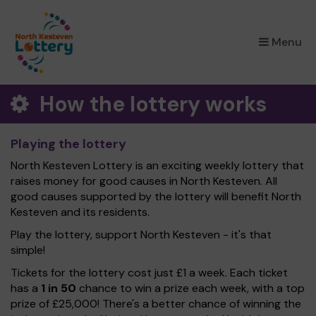
×
Menu
How the lottery works
Playing the lottery
North Kesteven Lottery is an exciting weekly lottery that
raises money for good causes in North Kesteven. All
good causes supported by the lottery will benefit North
Kesteven and its residents.
Play the lottery, support North Kesteven - it's that
simple!
Tickets for the lottery cost just £1 a week. Each ticket
has a
1 in 50
chance to win a prize each week, with a top
prize of £25,000! There's a better chance of winning the