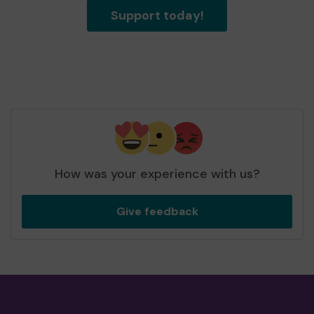
Support today!
How was your experience with us?
Give feedback