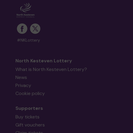
#NKLottery
North Kesteven Lottery
What is North Kesteven Lottery?
News
Privacy
Cookie policy
Supporters
Buy tickets
Gift vouchers
Claim tickets