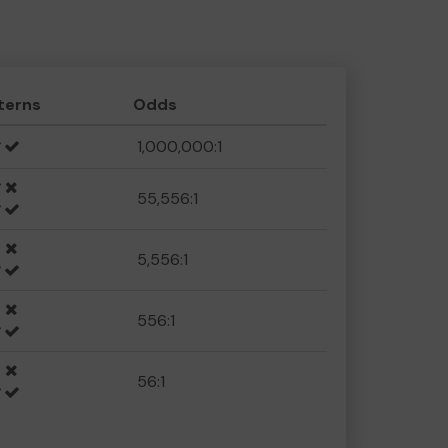
terns
Odds
1,000,000:1
55,556:1
5,556:1
556:1
56:1