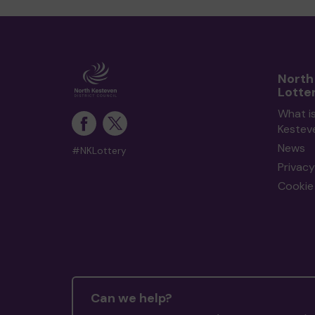
North
Lotte
What i
Kestev
News
#NKLottery
Privacy
Cookie 
Can we help?