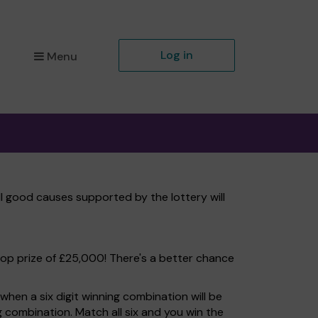
Log in
Menu
ll good causes supported by the lottery will
top prize of £25,000! There's a better chance
hen a six digit winning combination will be
ng combination. Match all six and you win the