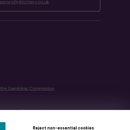
upport@nklottery.co.uk
the Gambling Commission
tain by
the Gambling Commission
under
Reject non-essential cookies