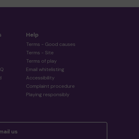
s
Help
Terms - Good causes
Terms - Site
Terms of play
AQ
Email whitelisting
d
Accessibility
Complaint procedure
Playing responsibly
mail us