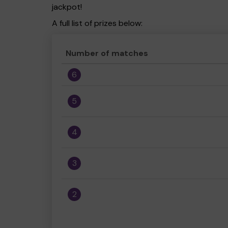
jackpot!
A full list of prizes below:
Number of matches
6
5
4
3
2