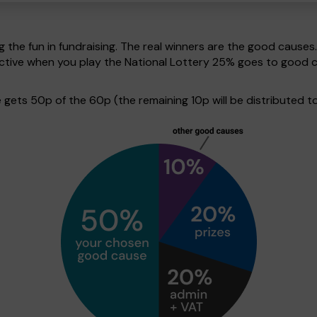
g the fun in fundraising. The real winners are the good causes
pective when you play the National Lottery 25% goes to good 
ets 50p of the 60p (the remaining 10p will be distributed to