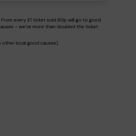
. From every £1 ticket sold 60p will go to good
causes – we’ve more than doubled the ticket
 other local good causes).