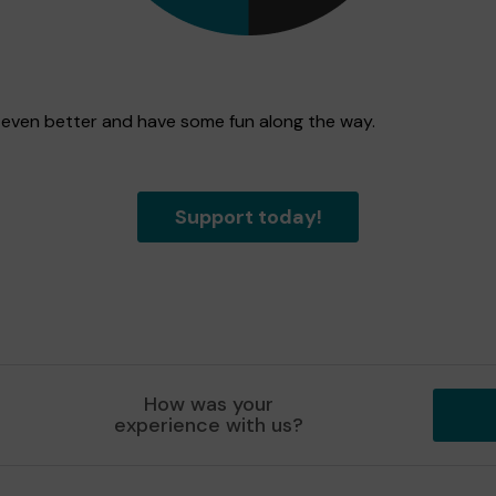
n even better and have some fun along the way.
Support today!
How was your
experience with us?