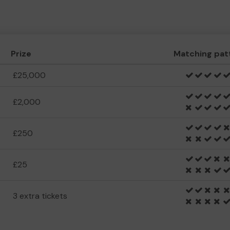
Prize
Matching pat
£25,000
£2,000
£250
£25
3 extra tickets