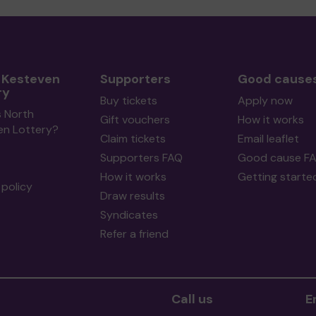
 Kesteven
Supporters
Good cause
ry
Buy tickets
Apply now
s North
Gift vouchers
How it works
en Lottery?
Claim tickets
Email leaflet
Supporters FAQ
Good cause F
How it works
Getting starte
policy
Draw results
Syndicates
Refer a friend
Call us
E