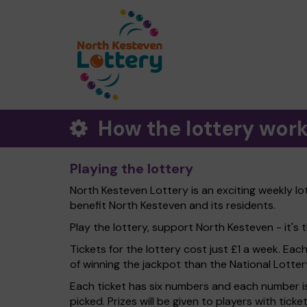
How the lottery wor
Playing the lottery
North Kesteven Lottery is an exciting weekly lo
benefit North Kesteven and its residents.
Play the lottery, support North Kesteven - it's t
Tickets for the lottery cost just £1 a week. Eac
of winning the jackpot than the National Lotter
Each ticket has six numbers and each number is
picked. Prizes will be given to players with tic