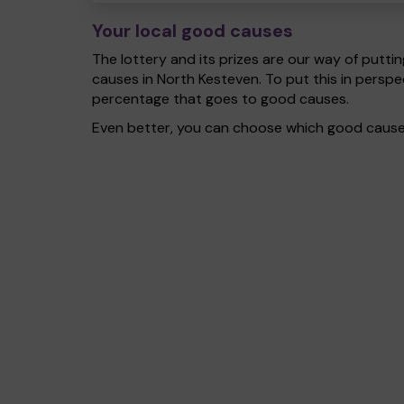
Your local good causes
The lottery and its prizes are our way of puttin
causes in North Kesteven. To put this in pers
percentage that goes to good causes.
Even better, you can choose which good cause g