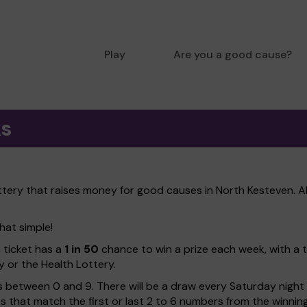
Play
Are you a good cause?
ks
ttery that raises money for good causes in North Kesteven. A
hat simple!
h ticket has a
1 in 50
chance to win a prize each week, with a 
y or the Health Lottery.
 between 0 and 9. There will be a draw every Saturday night w
kets that match the first or last 2 to 6 numbers from the winni