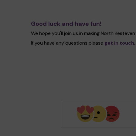
Good luck and have fun!
We hope you'll join us in making North Kesteve
If you have any questions please
get in touch
.