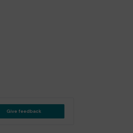
Give feedback