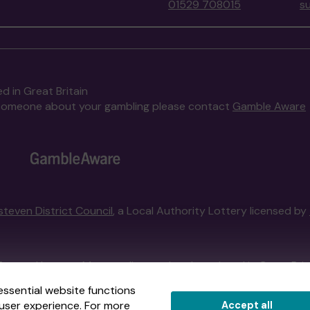
01529 708015
s
d in Great Britain
to someone about your gambling please contact
Gamble Aware
steven District Council
, a Local Authority Lottery licensed by
External Lottery Manager licensed and regulated in Great Bri
essential website functions
user experience. For more
Accept all