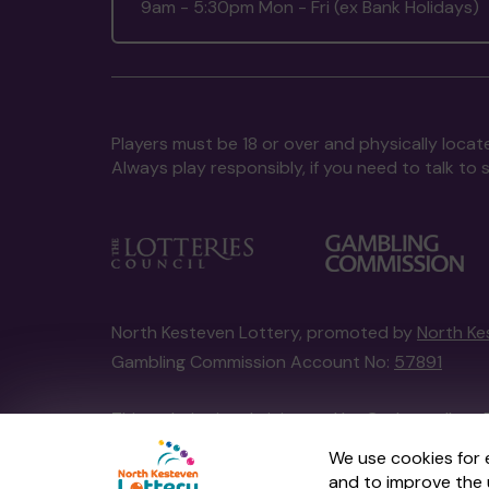
9am - 5:30pm Mon - Fri (ex Bank Holidays)
Players must be 18 or over and physically locate
Always play responsibly, if you need to talk 
North Kesteven Lottery, promoted by
North Ke
Gambling Commission Account No:
57891
This website is administered by Gatherwell, an 
Account No
36893
.
We use cookies for 
and to improve the 