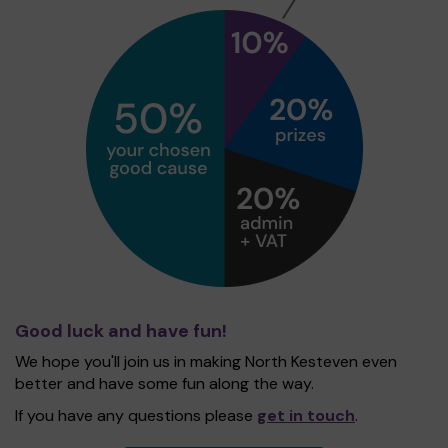
Good luck and have fun!
We hope you'll join us in making North Kesteven even
better and have some fun along the way.
If you have any questions please
get in touch
.