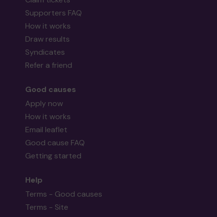
Supporters FAQ
How it works
Draw results
Syndicates
Refer a friend
Good causes
Apply now
How it works
Email leaflet
Good cause FAQ
Getting started
Help
Terms - Good causes
Terms - Site