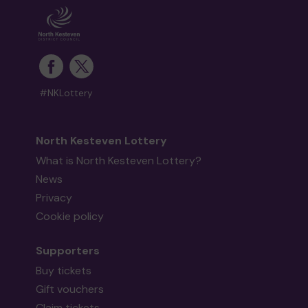
#NKLottery
North Kesteven Lottery
What is North Kesteven Lottery?
News
Privacy
Cookie policy
Supporters
Buy tickets
Gift vouchers
Claim tickets