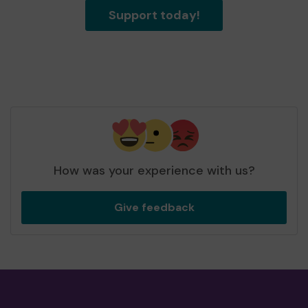
Support today!
How was your experience with us?
Give feedback