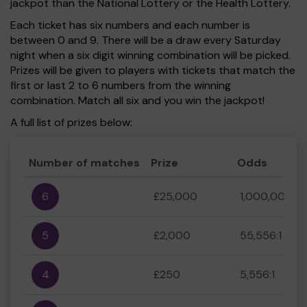
jackpot than the National Lottery or the Health Lottery.
Each ticket has six numbers and each number is
between 0 and 9. There will be a draw every Saturday
night when a six digit winning combination will be picked.
Prizes will be given to players with tickets that match the
first or last 2 to 6 numbers from the winning
combination. Match all six and you win the jackpot!
A full list of prizes below:
Number of matches
Prize
Odds
6
£25,000
1,000,000:1
5
£2,000
55,556:1
4
£250
5,556:1