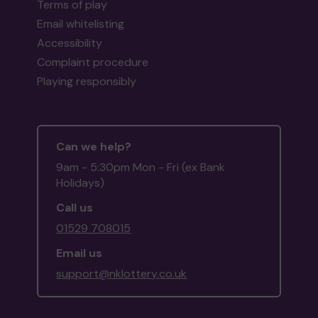
Terms of play
Email whitelisting
Accessibility
Complaint procedure
Playing responsibly
Can we help?
9am - 5:30pm Mon - Fri (ex Bank
Holidays)
Call us
01529 708015
Email us
support@nklottery.co.uk