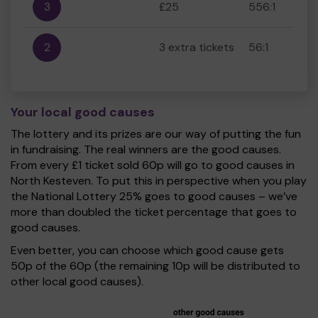
3
£25
556:1
2
3 extra tickets
56:1
Your local good causes
The lottery and its prizes are our way of putting the fun
in fundraising. The real winners are the good causes.
From every £1 ticket sold 60p will go to good causes in
North Kesteven. To put this in perspective when you play
the National Lottery 25% goes to good causes – we’ve
more than doubled the ticket percentage that goes to
good causes.
Even better, you can choose which good cause gets
50p of the 60p (the remaining 10p will be distributed to
other local good causes).