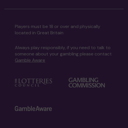
Players must be 18 or over and physically
located in Great Britain
Always play responsibly, if you need to talk to
someone about your gambling please contact
Gamble Aware