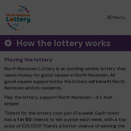
×
Menu
How the lottery works
Playing the lottery
North Kesteven Lottery is an exciting weekly lottery that
raises money for good causes in North Kesteven. All
good causes supported by the lottery will benefit North
Kesteven and its residents.
Play the lottery, support North Kesteven - it's that
simple!
Tickets for the lottery cost just £1 a week. Each ticket
has a
1 in 50
chance to win a prize each week, with a top
prize of £25,000! There's a better chance of winning the