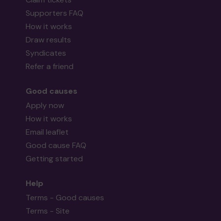
Supporters FAQ
How it works
Draw results
Syndicates
Refer a friend
Good causes
Apply now
How it works
Email leaflet
Good cause FAQ
Getting started
Help
Terms - Good causes
Terms - Site