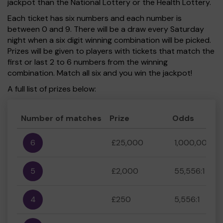
jackpot than the National Lottery or the Health Lottery.
Each ticket has six numbers and each number is
between 0 and 9. There will be a draw every Saturday
night when a six digit winning combination will be picked.
Prizes will be given to players with tickets that match the
first or last 2 to 6 numbers from the winning
combination. Match all six and you win the jackpot!
A full list of prizes below:
Number of matches
Prize
Odds
6
£25,000
1,000,000:1
5
£2,000
55,556:1
4
£250
5,556:1