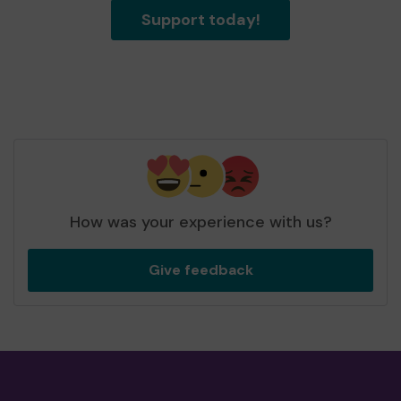
Support today!
How was your experience with us?
Give feedback