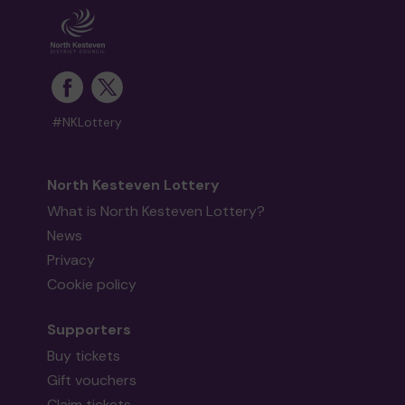
#NKLottery
North Kesteven Lottery
What is North Kesteven Lottery?
News
Privacy
Cookie policy
Supporters
Buy tickets
Gift vouchers
Claim tickets