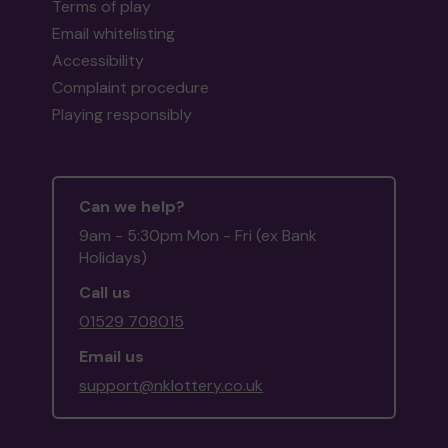
Terms of play
Email whitelisting
Accessibility
Complaint procedure
Playing responsibly
Can we help?
9am - 5:30pm Mon - Fri (ex Bank
Holidays)
Call us
01529 708015
Email us
support@nklottery.co.uk