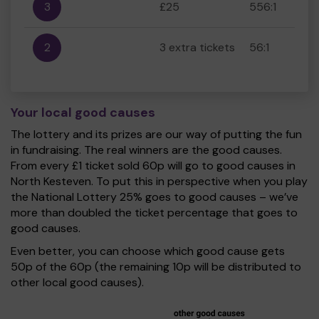
3
£25
556:1
2
3 extra tickets
56:1
Your local good causes
The lottery and its prizes are our way of putting the fun
in fundraising. The real winners are the good causes.
From every £1 ticket sold 60p will go to good causes in
North Kesteven. To put this in perspective when you play
the National Lottery 25% goes to good causes – we’ve
more than doubled the ticket percentage that goes to
good causes.
Even better, you can choose which good cause gets
50p of the 60p (the remaining 10p will be distributed to
other local good causes).