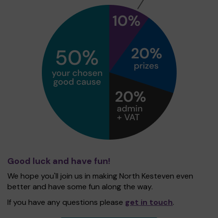
Good luck and have fun!
We hope you'll join us in making North Kesteven even
better and have some fun along the way.
If you have any questions please
get in touch
.