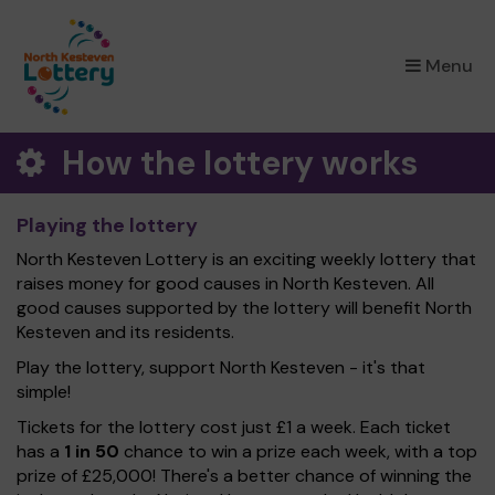
×
Menu
How the lottery works
Playing the lottery
North Kesteven Lottery is an exciting weekly lottery that
raises money for good causes in North Kesteven. All
good causes supported by the lottery will benefit North
Kesteven and its residents.
Play the lottery, support North Kesteven - it's that
simple!
Tickets for the lottery cost just £1 a week. Each ticket
has a
1 in 50
chance to win a prize each week, with a top
prize of £25,000! There's a better chance of winning the