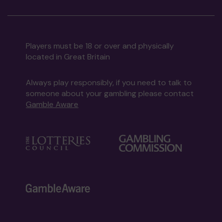
Players must be 18 or over and physically
located in Great Britain
Always play responsibly, if you need to talk to
someone about your gambling please contact
Gamble Aware