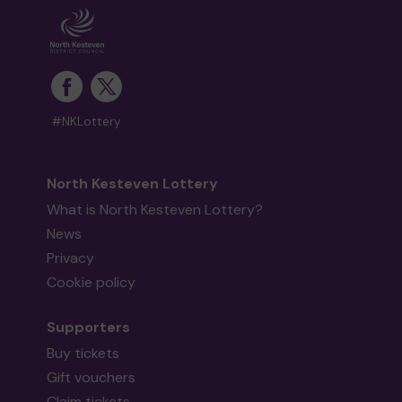
#NKLottery
North Kesteven Lottery
What is North Kesteven Lottery?
News
Privacy
Cookie policy
Supporters
Buy tickets
Gift vouchers
Claim tickets