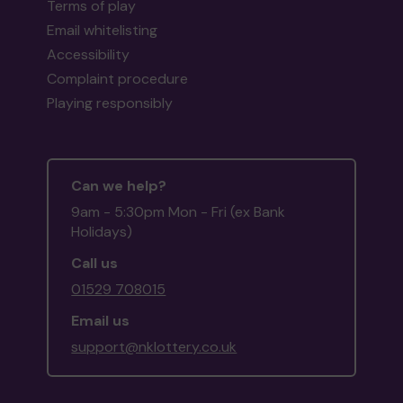
Terms of play
Email whitelisting
Accessibility
Complaint procedure
Playing responsibly
Can we help?
9am - 5:30pm Mon - Fri (ex Bank
Holidays)
Call us
01529 708015
Email us
support@nklottery.co.uk