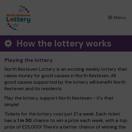
×
Menu
How the lottery works
Playing the lottery
North Kesteven Lottery is an exciting weekly lottery that
raises money for good causes in North Kesteven. All
good causes supported by the lottery will benefit North
Kesteven and its residents.
Play the lottery, support North Kesteven - it's that
simple!
Tickets for the lottery cost just £1 a week. Each ticket
has a
1 in 50
chance to win a prize each week, with a top
prize of £25,000! There's a better chance of winning the