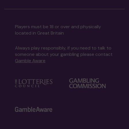
Players must be 18 or over and physically
located in Great Britain
Always play responsibly, if you need to talk to
someone about your gambling please contact
Gamble Aware