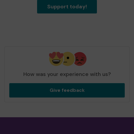
Support today!
How was your experience with us?
Give feedback