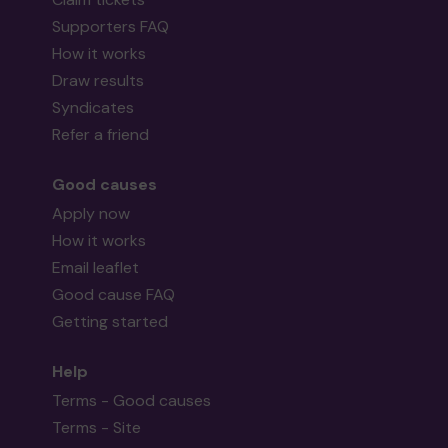
Supporters FAQ
How it works
Draw results
Syndicates
Refer a friend
Good causes
Apply now
How it works
Email leaflet
Good cause FAQ
Getting started
Help
Terms - Good causes
Terms - Site