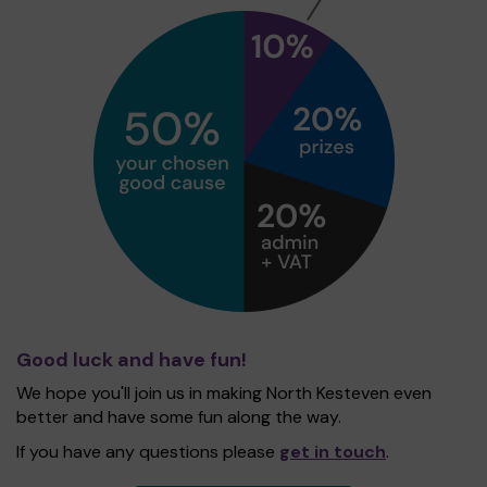
Good luck and have fun!
We hope you'll join us in making North Kesteven even
better and have some fun along the way.
If you have any questions please
get in touch
.