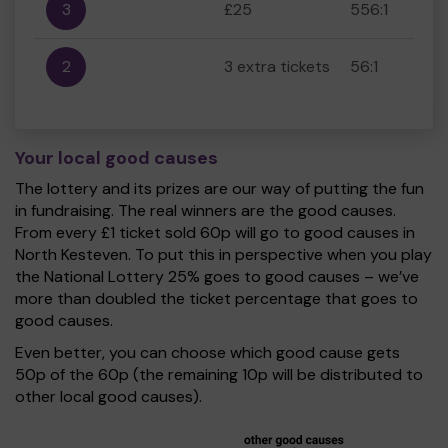
3
£25
556:1
2
3 extra tickets
56:1
Your local good causes
The lottery and its prizes are our way of putting the fun
in fundraising. The real winners are the good causes.
From every £1 ticket sold 60p will go to good causes in
North Kesteven. To put this in perspective when you play
the National Lottery 25% goes to good causes – we’ve
more than doubled the ticket percentage that goes to
good causes.
Even better, you can choose which good cause gets
50p of the 60p (the remaining 10p will be distributed to
other local good causes).