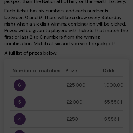
jackpot than the National Lottery or the Health Lottery.
Each ticket has six numbers and each number is
between 0 and 9. There will be a draw every Saturday
night when a six digit winning combination will be picked.
Prizes will be given to players with tickets that match the
first or last 2 to 6 numbers from the winning
combination. Match all six and you win the jackpot!
A full list of prizes below:
Number of matches
Prize
Odds
6
£25,000
1,000,000:1
5
£2,000
55,556:1
4
£250
5,556:1