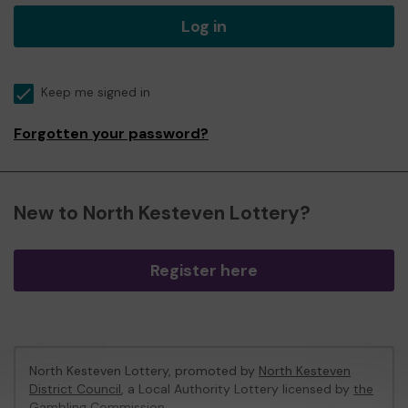
Log in
Keep me signed in
Forgotten your password?
New to North Kesteven Lottery?
Register here
North Kesteven Lottery, promoted by
North Kesteven
District Council
, a Local Authority Lottery licensed by
the
Gambling Commission