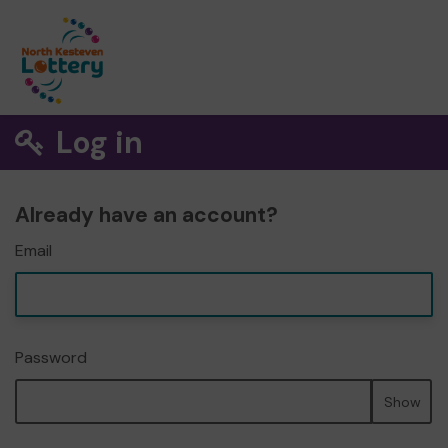
Log in
Already have an account?
Email
Password
Show