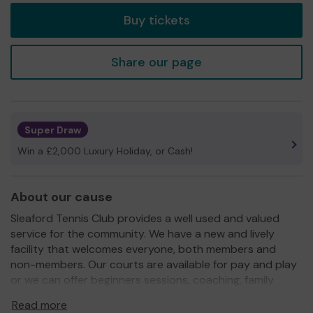
Buy tickets
Share our page
Super Draw
Win a £2,000 Luxury Holiday, or Cash!
About our cause
Sleaford Tennis Club provides a well used and valued
service for the community. We have a new and lively
facility that welcomes everyone, both members and
non-members. Our courts are available for pay and play
or we can offer beginners sessions, coaching, family
tennis, social tennis or competitive league tennis. For the
Read more
less mobile, we offer Walking Tennis, wheelchair tennis