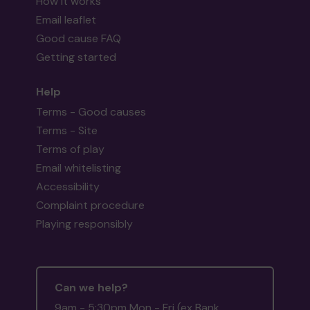
How it works
Email leaflet
Good cause FAQ
Getting started
Help
Terms - Good causes
Terms - Site
Terms of play
Email whitelisting
Accessibility
Complaint procedure
Playing responsibly
Can we help?
9am - 5:30pm Mon - Fri (ex Bank