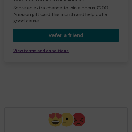
Score an extra chance to win a bonus £200
Amazon gift card this month and help out a
good cause.
Refer a friend
View terms and conditions