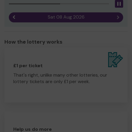
Pau
Sat 08 Aug 2026
Previous result
Next r
How the lottery works
£1 per ticket
That's right, unlike many other lotteries, our
lottery tickets are only £1 per week.
Help us do more