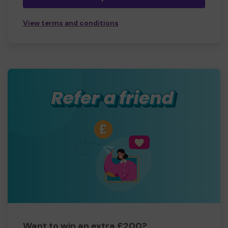
View terms and conditions
Want to win an extra £200?