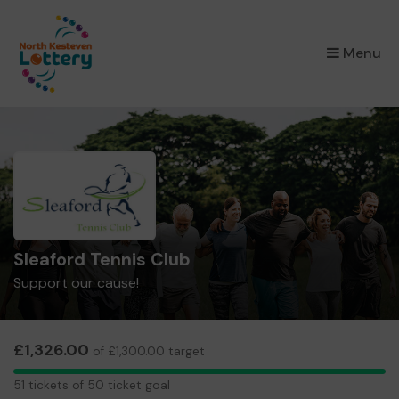
×
Menu
Sleaford Tennis Club
Support our cause!
£1,326.00
of £1,300.00 target
51
51 tickets of 50 ticket goal
tickets