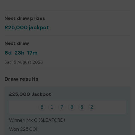
(sports chairs available to borrow) and disability tennis.
Our latest venture is our Wheelie-Able Doubles League.
Next draw prizes
This is a truly inclusive league where each doubles team
£25,000 jackpot
consists of an able-bodied player and a wheelchair
player.
Next draw
We need your help
so we can continue to offer and
even expand our service! Our latest project is to
6d
23h
17m
upgrade the surface on 2 of our courts that are now 15
Sat 15 August 2026
years old. This will ensure that all of our courts are in
their best condition.
Draw results
Thank you for your support and good luck!
Yours sincerely,
£25,000 Jackpot
Julie Leighton
6
1
7
8
6
2
Winner! Mx C (SLEAFORD)
Won £25.00!