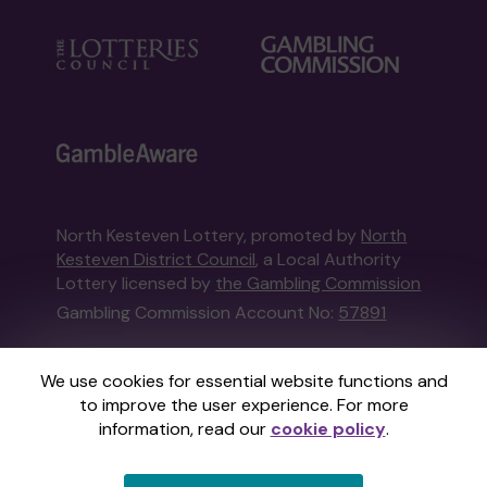
North Kesteven Lottery, promoted by
North
Kesteven District Council
, a Local Authority
Lottery licensed by
the Gambling Commission
Gambling Commission Account No:
57891
This website is administered by Gatherwell, an
We use cookies for essential website functions and
External Lottery Manager licensed and
to improve the user experience. For more
regulated in Great Britain by
the Gambling
information, read our
cookie policy
.
Commission
under Account No
36893
.