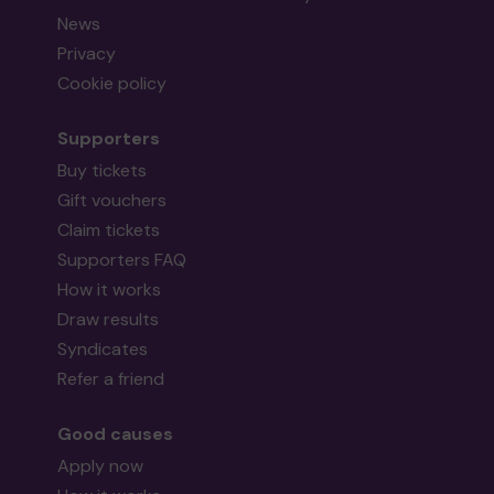
News
Privacy
Cookie policy
Supporters
Buy tickets
Gift vouchers
Claim tickets
Supporters FAQ
How it works
Draw results
Syndicates
Refer a friend
Good causes
Apply now