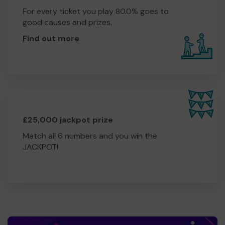
For every ticket you play 80.0% goes to
good causes and prizes.
Find out more
.
£25,000 jackpot prize
Match all 6 numbers and you win the
JACKPOT!