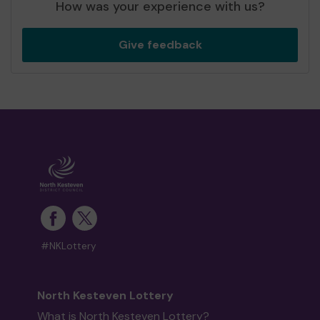
How was your experience with us?
Give feedback
#NKLottery
North Kesteven Lottery
What is North Kesteven Lottery?