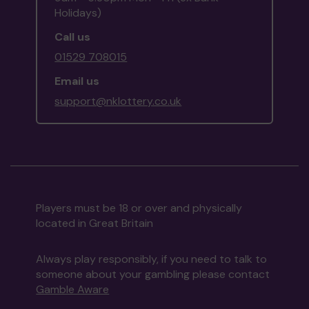
Holidays)
Call us
01529 708015
Email us
support@nklottery.co.uk
Players must be 18 or over and physically
located in Great Britain
Always play responsibly, if you need to talk to
someone about your gambling please contact
Gamble Aware