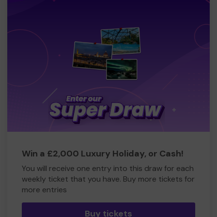
Win a £2,000 Luxury Holiday, or Cash!
You will receive one entry into this draw for each
weekly ticket that you have. Buy more tickets for
more entries
Buy tickets