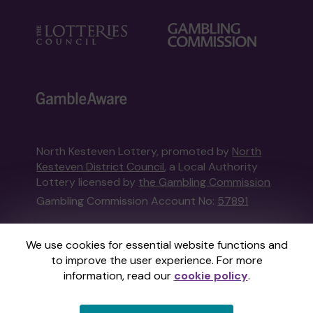
North Kesteven Lottery, promoted by
North
Kesteven District Council
, a Local Authority
Lottery licensed by
the Gambling Commission
Gambling Commission Account No:
57891
This website is administered by Gatherwell, an
We use cookies for essential website functions and
External Lottery Manager licensed and
to improve the user experience. For more
regulated in Great Britain by
the Gambling
information, read our
cookie policy
.
Commission
under Account No
36893
.