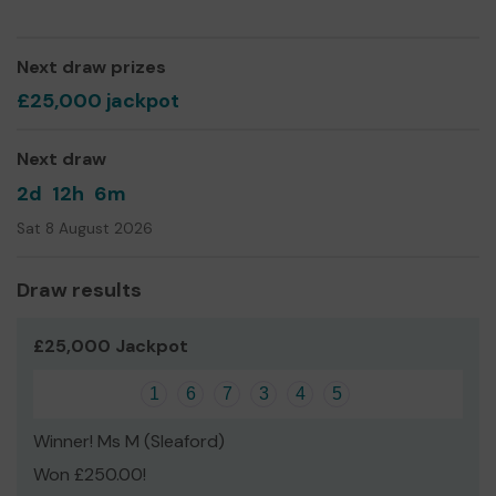
Yours sincerely,
Sarah Line
Next draw prizes
£25,000 jackpot
Next draw
2d
12h
6m
Sat 8 August 2026
Draw results
£25,000 Jackpot
1
6
7
3
4
5
Winner! Ms M (Sleaford)
Won £250.00!