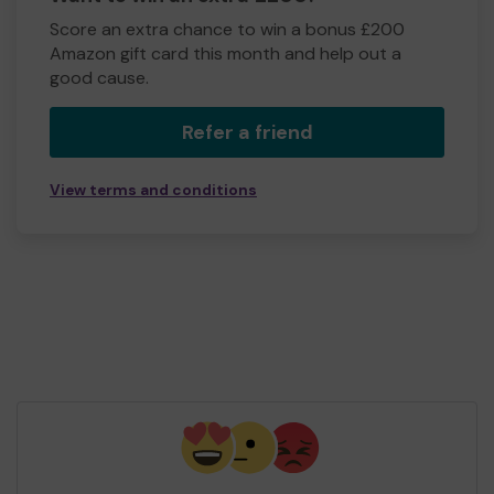
Score an extra chance to win a bonus £200
Amazon gift card this month and help out a
good cause.
Refer a friend
View terms and conditions