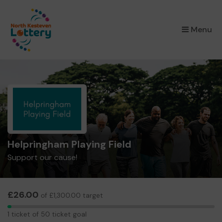
×
Menu
Helpringham Playing Field
Support our cause!
£26.00
of £1,300.00 target
1
1 ticket of 50 ticket goal
ticket