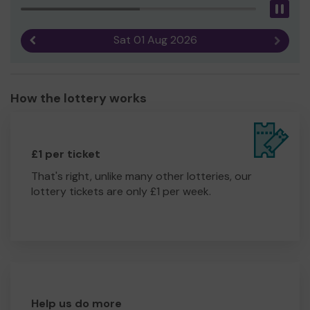
Pau
Sat 01 Aug 2026
Previous result
Next r
How the lottery works
£1 per ticket
That's right, unlike many other lotteries, our
lottery tickets are only £1 per week.
Help us do more