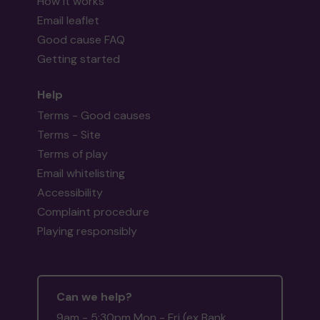
How it works
Email leaflet
Good cause FAQ
Getting started
Help
Terms - Good causes
Terms - Site
Terms of play
Email whitelisting
Accessibility
Complaint procedure
Playing responsibly
Can we help?
9am - 5:30pm Mon - Fri (ex Bank