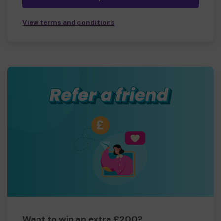
View terms and conditions
Want to win an extra £200?