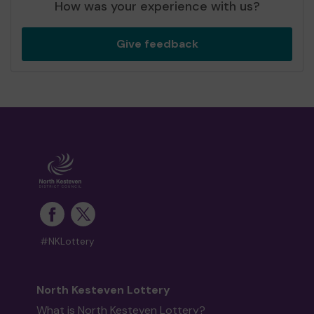
How was your experience with us?
Give feedback
#NKLottery
North Kesteven Lottery
What is North Kesteven Lottery?