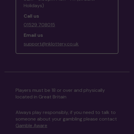
Holidays)
Call us
01529 708015
Email us
support@nklottery.co.uk
Players must be 18 or over and physically
located in Great Britain
Always play responsibly, if you need to talk to
someone about your gambling please contact
Gamble Aware