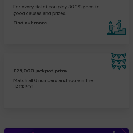
For every ticket you play 80.0% goes to
good causes and prizes.
Find out more
.
£25,000 jackpot prize
Match all 6 numbers and you win the
JACKPOT!