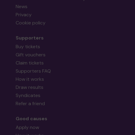
News
Privacy
Cookie policy
Supporters
Buy tickets
Gift vouchers
Claim tickets
Supporters FAQ
How it works
Draw results
Syndicates
Refer a friend
Good causes
Apply now