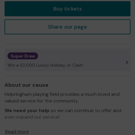
Buy tickets
Share our page
Super Draw
Win a £2,000 Luxury Holiday, or Cash!
About our cause
Helpringham playing field provides a much loved and
valued service for the community.
We need your help
so we can continue to offer and
even expand our service!
Thank you for your support and good luck!
Read more