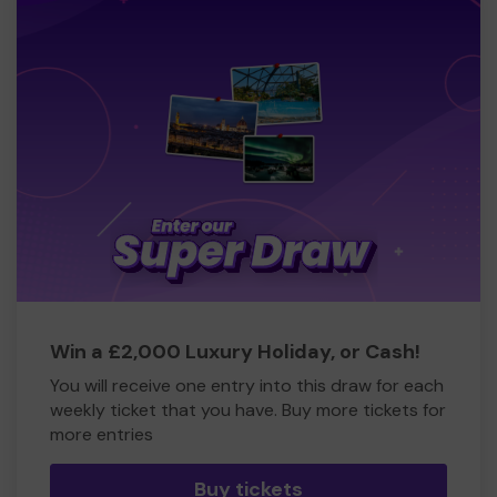
Win a £2,000 Luxury Holiday, or Cash!
You will receive one entry into this draw for each
weekly ticket that you have. Buy more tickets for
more entries
Buy tickets