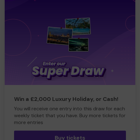
Win a £2,000 Luxury Holiday, or Cash!
You will receive one entry into this draw for each
weekly ticket that you have. Buy more tickets for
more entries
Buy tickets