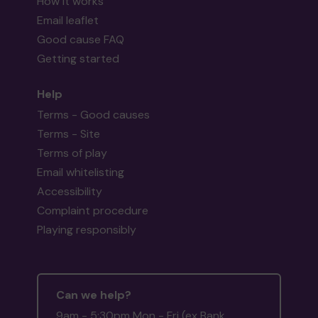
How it works
Email leaflet
Good cause FAQ
Getting started
Help
Terms - Good causes
Terms - Site
Terms of play
Email whitelisting
Accessibility
Complaint procedure
Playing responsibly
Can we help?
9am - 5:30pm Mon - Fri (ex Bank