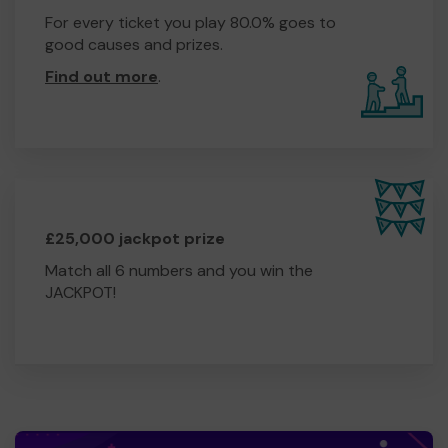
For every ticket you play 80.0% goes to
good causes and prizes.
Find out more
.
£25,000 jackpot prize
Match all 6 numbers and you win the
JACKPOT!