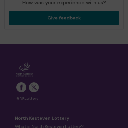
How was your experience with us?
Give feedback
#NKLottery
North Kesteven Lottery
What is North Kesteven Lottery?