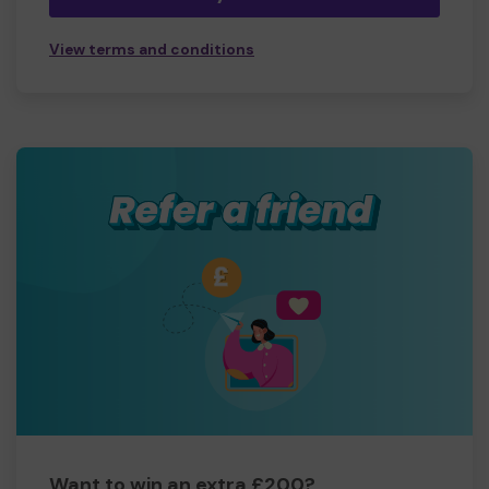
View terms and conditions
Want to win an extra £200?