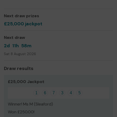
Yours sincerely,
Sandy Moore
Next draw prizes
£25,000 jackpot
Next draw
2d
11h
58m
Sat 8 August 2026
Draw results
£25,000 Jackpot
1
6
7
3
4
5
Winner! Ms M (Sleaford)
Won £250.00!