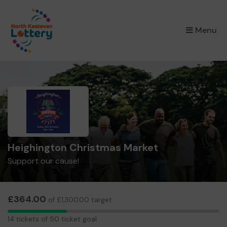
×
Menu
Heighington Christmas Market
Support our cause!
£364.00
of £1,300.00 target
14
14 tickets of 50 ticket goal
tickets