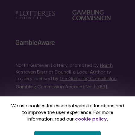
North Kesteven Lottery, promoted by
North
Kesteven District Council
, a Local Authority
Lottery licensed by
the Gambling Commission
Gambling Commission Account No:
57891
This website is administered by Gatherwell, an
We use cookies for essential website functions and
External Lottery Manager licensed and
to improve the user experience. For more
regulated in Great Britain by
the Gambling
information, read our
cookie policy
.
Commission
under Account No
36893
.