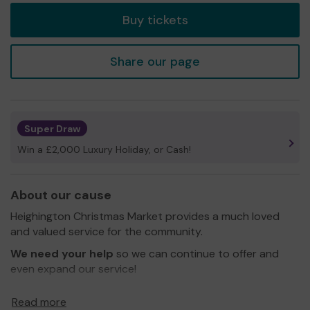
Buy tickets
Share our page
Super Draw
Win a £2,000 Luxury Holiday, or Cash!
About our cause
Heighington Christmas Market provides a much loved
and valued service for the community.
We need your help
so we can continue to offer and
even expand our service!
Thank you for your support and good luck!
Read more