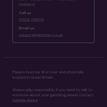
Holidays)
Call us
01529 708015
Email us
support@nklottery.co.uk
Players must be 18 or over and physically
located in Great Britain
Always play responsibly, if you need to talk to
someone about your gambling please contact
Gamble Aware