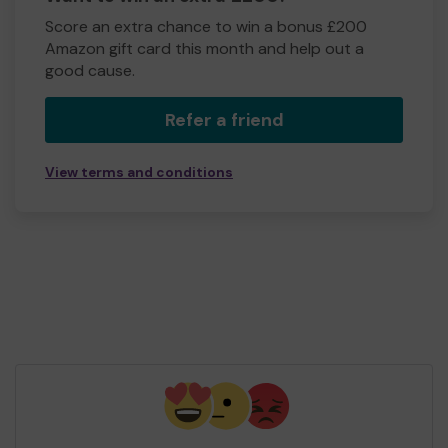
Score an extra chance to win a bonus £200
Amazon gift card this month and help out a
good cause.
Refer a friend
View terms and conditions