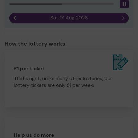
Pau
Sat 01 Aug 2026
Previous result
Next r
How the lottery works
£1 per ticket
That's right, unlike many other lotteries, our
lottery tickets are only £1 per week.
Help us do more