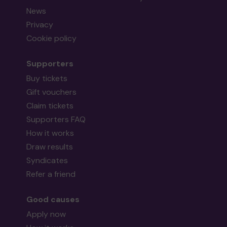
News
Privacy
Cookie policy
Supporters
Buy tickets
Gift vouchers
Claim tickets
Supporters FAQ
How it works
Draw results
Syndicates
Refer a friend
Good causes
Apply now