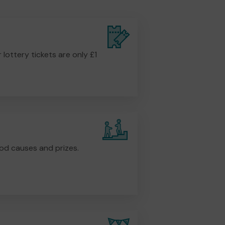
r lottery tickets are only £1
od causes and prizes.