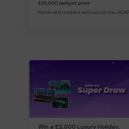
£25,000 jackpot prize
Match all 6 numbers and you win the JACK
Win a £2,000 Luxury Holiday,