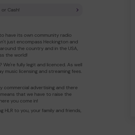
 or Cash!
K to have its own community radio
sn't just encompass Heckington and
d around the country and in the USA,
ss the world!
 We're fully legit and licenced. As well
y music licensing and streaming fees.
rry commercial advertising and there
is means that we have to raise the
where you come in!
g HLR to you, your family and friends,