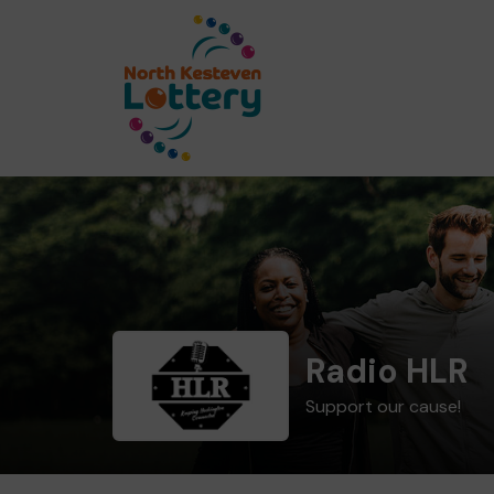
Radio HLR
Support our cause!