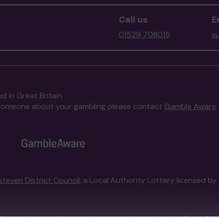
Call us
E
01529 708015
s
d in Great Britain
to someone about your gambling please contact
Gamble Aware
steven District Council
, a Local Authority Lottery licensed by
External Lottery Manager licensed and regulated in Great Bri