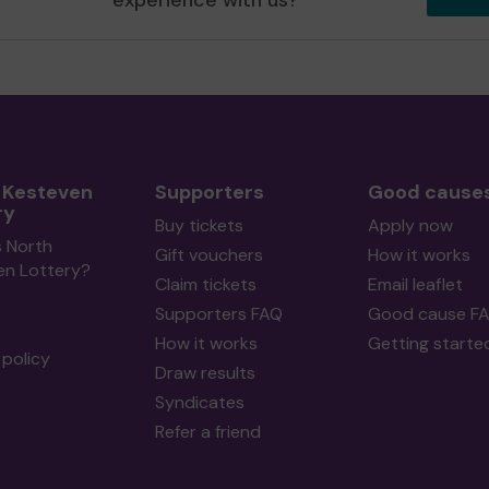
experience with us?
 Kesteven
Supporters
Good cause
ry
Buy tickets
Apply now
s North
Gift vouchers
How it works
en Lottery?
Claim tickets
Email leaflet
Supporters FAQ
Good cause F
How it works
Getting starte
policy
Draw results
Syndicates
Refer a friend