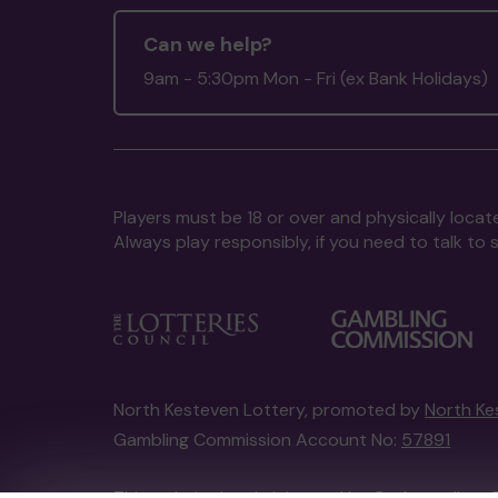
Can we help?
9am - 5:30pm Mon - Fri (ex Bank Holidays)
Players must be 18 or over and physically locate
Always play responsibly, if you need to talk 
North Kesteven Lottery, promoted by
North Ke
Gambling Commission Account No:
57891
This website is administered by Gatherwell, an 