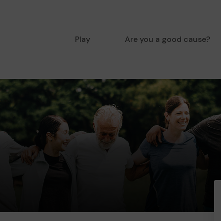
Play
Are you a good cause?