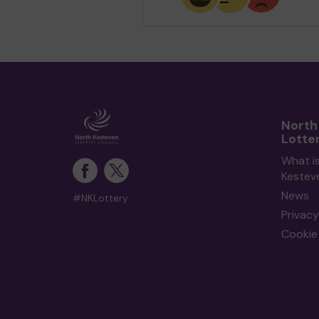
North
Lotte
What i
Kestev
News
#NKLottery
Privacy
Cookie 