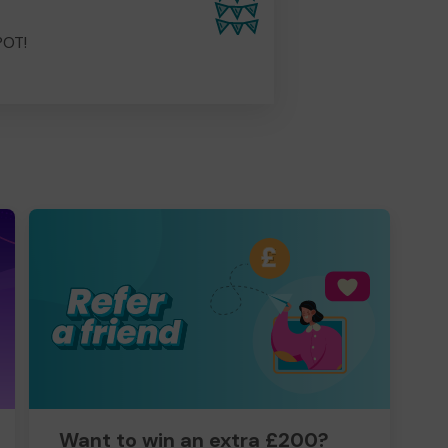
POT!
Want to win an extra £200?