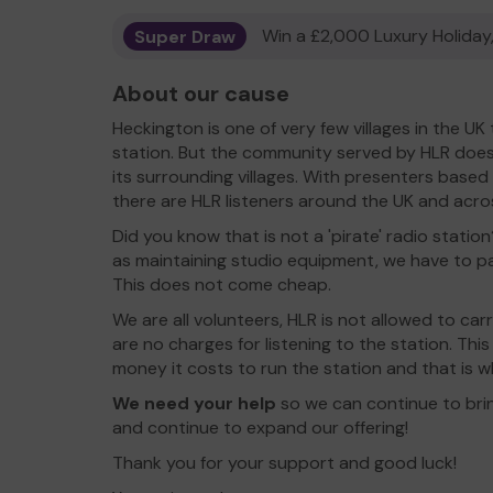
Super Draw
Win a £2,000 Luxury Holiday,
About our cause
Heckington is one of very few villages in the U
station. But the community served by HLR doe
its surrounding villages. With presenters base
there are HLR listeners around the UK and acro
Did you know that is not a 'pirate' radio station?
as maintaining studio equipment, we have to pa
This does not come cheap.
We are all volunteers, HLR is not allowed to ca
are no charges for listening to the station. Th
money it costs to run the station and that is 
We need your help
so we can continue to brin
and continue to expand our offering!
Thank you for your support and good luck!