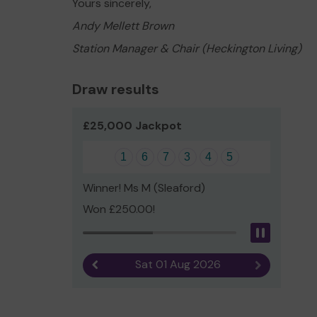
Yours sincerely,
Andy Mellett Brown
Station Manager & Chair (Heckington Living)
Draw results
£25,000 Jackpot
1
6
7
3
4
5
Winner! Ms M (Sleaford)
Won £250.00!
Pause
Sat 01 Aug 2026
Previous result
Next result