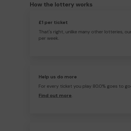
How the lottery works
£1 per ticket
That's right, unlike many other lotteries, ou
per week.
Help us do more
For every ticket you play 80.0% goes to go
Find out more
.