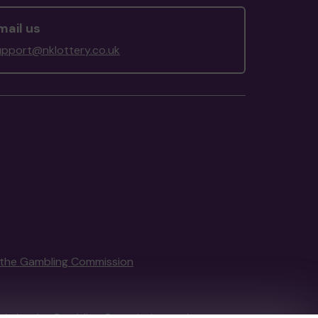
mail us
upport@nklottery.co.uk
the Gambling Commission
tain by
the Gambling Commission
under