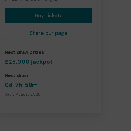
tickets
Buy tickets
Share our page
Next draw prizes
£25,000 jackpot
Next draw
0d
7h
58m
Sat 8 August 2026