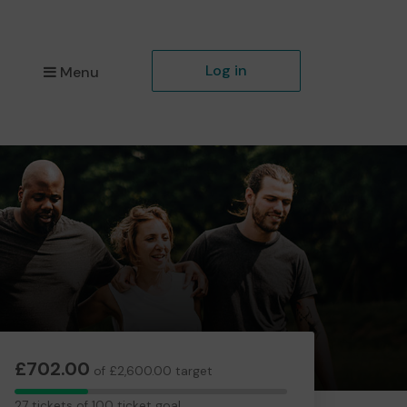
Log in
Menu
£702.00
of £2,600.00 target
27
27 tickets of 100 ticket goal