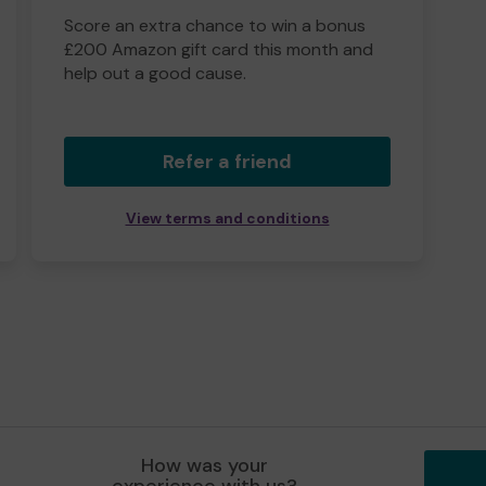
Score an extra chance to win a bonus
£200 Amazon gift card this month and
help out a good cause.
Refer a friend
View terms and conditions
How was your