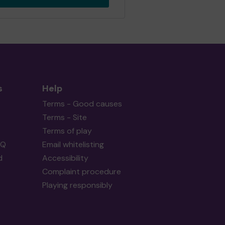
s
Help
Terms - Good causes
Terms - Site
Terms of play
AQ
Email whitelisting
d
Accessibility
Complaint procedure
Playing responsibly