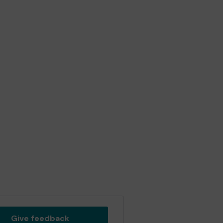
Give feedback