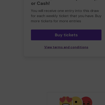
or Cash!
You will receive one entry into this draw
for each weekly ticket that you have. Buy
more tickets for more entries
Buy tickets
View terms and conditions