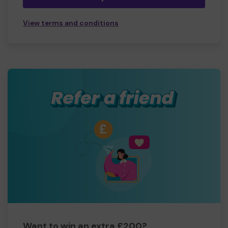
View terms and conditions
Want to win an extra £200?