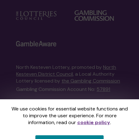
North Kesteven Lottery, promoted by
North
Kesteven District Council
, a Local Authority
Lottery licensed by
the Gambling Commission
Gambling Commission Account No:
57891
This website is administered by Gatherwell, an
We use cookies for essential website functions and
External Lottery Manager licensed and
to improve the user experience. For more
regulated in Great Britain by
the Gambling
information, read our
cookie policy
.
Commission
under Account No
36893
.