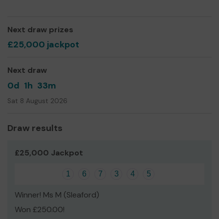
We need your help
so we can continue to keep the Hall
in tip top condition and further expand what we can
offer.
Next draw prizes
Thank you for your support and good luck!
£25,000 jackpot
Andrew Key
Next draw
Chairman of the Trustees
0d
1h
33m
Sat 8 August 2026
Draw results
£25,000 Jackpot
1
6
7
3
4
5
Winner! Ms M (Sleaford)
Won £250.00!