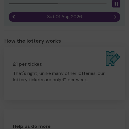
Pau
Sat 01 Aug 2026
Previous result
Next r
How the lottery works
£1 per ticket
That's right, unlike many other lotteries, our
lottery tickets are only £1 per week.
Help us do more