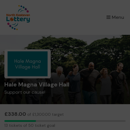
×
Menu
Hale Magna Village Hall
Support our cause!
£338.00
of £1,300.00 target
13
13 tickets of 50 ticket goal
tickets