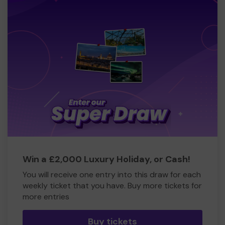
Win a £2,000 Luxury Holiday, or Cash!
You will receive one entry into this draw for each
weekly ticket that you have. Buy more tickets for
more entries
Buy tickets