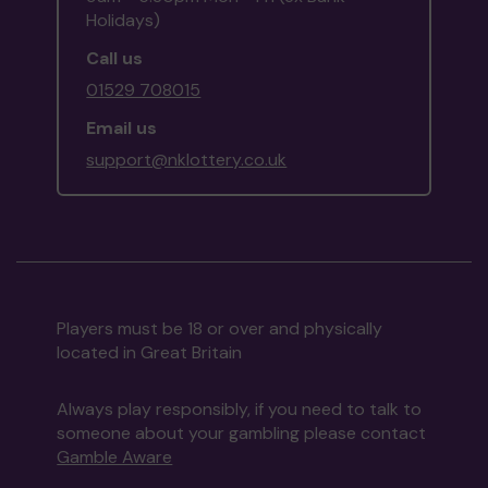
Holidays)
Call us
01529 708015
Email us
support@nklottery.co.uk
Players must be 18 or over and physically
located in Great Britain
Always play responsibly, if you need to talk to
someone about your gambling please contact
Gamble Aware