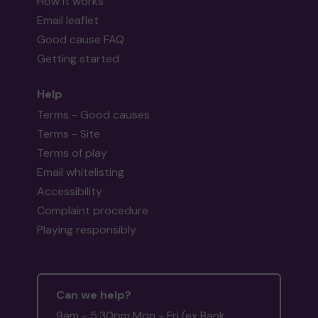
How it works
Email leaflet
Good cause FAQ
Getting started
Help
Terms - Good causes
Terms - Site
Terms of play
Email whitelisting
Accessibility
Complaint procedure
Playing responsibly
Can we help?
9am - 5:30pm Mon - Fri (ex Bank