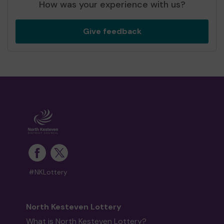
How was your experience with us?
Give feedback
#NKLottery
North Kesteven Lottery
What is North Kesteven Lottery?