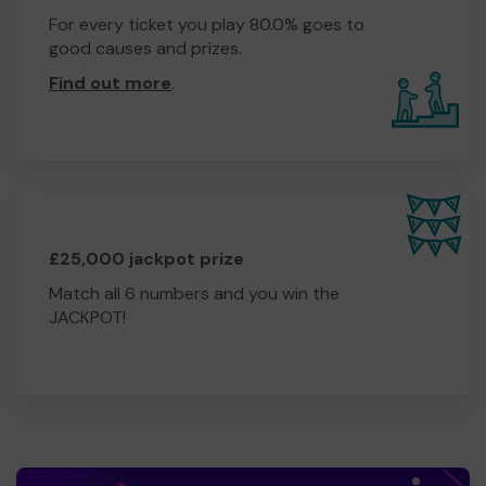
For every ticket you play 80.0% goes to
good causes and prizes.
Find out more
.
£25,000 jackpot prize
Match all 6 numbers and you win the
JACKPOT!