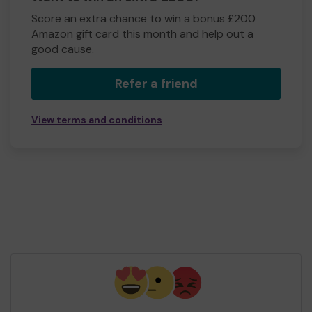
Score an extra chance to win a bonus £200
Amazon gift card this month and help out a
good cause.
Refer a friend
View terms and conditions