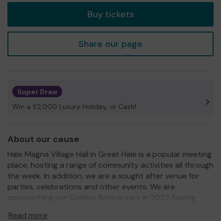
Buy tickets
Share our page
Super Draw
Win a £2,000 Luxury Holiday, or Cash!
About our cause
Hale Magna Village Hall in Great Hale is a popular meeting
place, hosting a range of community activities all through
the week. In addition, we are a sought after venue for
parties, celebrations and other events. We are
approaching our Golden Anniversary in 2022, having
been on our current site for the last fifty years.
Read more