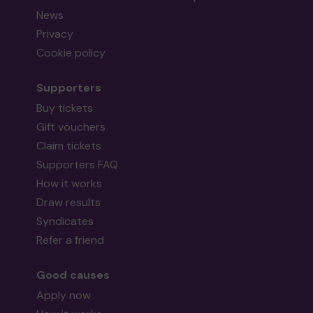
News
Privacy
Cookie policy
Supporters
Buy tickets
Gift vouchers
Claim tickets
Supporters FAQ
How it works
Draw results
Syndicates
Refer a friend
Good causes
Apply now