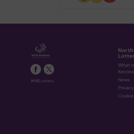
North
Lotte
What i
Kestev
News
#NKLottery
Privacy
Cookie 