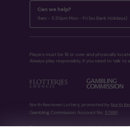
Can we help?
9am - 5:30pm Mon - Fri (ex Bank Holidays)
Players must be 18 or over and physically locate
Always play responsibly, if you need to talk 
North Kesteven Lottery, promoted by
North Ke
Gambling Commission Account No:
57891
This website is administered by Gatherwell, an 