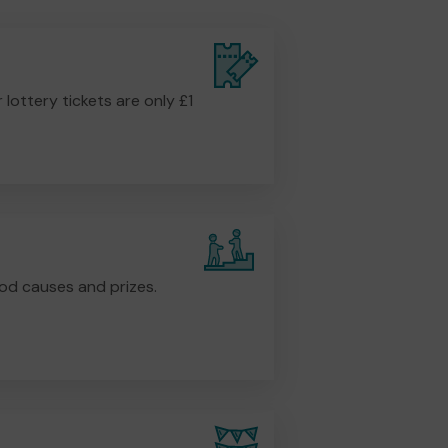
r lottery tickets are only £1
od causes and prizes.