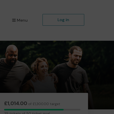
Log in
Menu
£1,014.00
of £1,300.00 target
39
39 tickets of 50 ticket goal