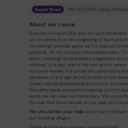
Super Draw
Win a £2,000 Luxury Holiday,
About our cause
Dunston Croquet Club was set up in November 2
on two lawns from the beginning of April until 
increasingly popular game as it is a good comb
physical. As the Croquet Association says: "Cro
sport requiring tactical ability, judgement and s
reflexes". It is also one of the few sports wh
compete equally in a social yet competitive e
members of any age above 11, most of our membe
social, mental and physical activity for the el
fees affordable and with increasing cost for la
funds we can riase via this lottery. We curren
You can find more details on our web site htt
We should like your help
so we can continue 
surrounding villages.
Thank you for your support and good luck!