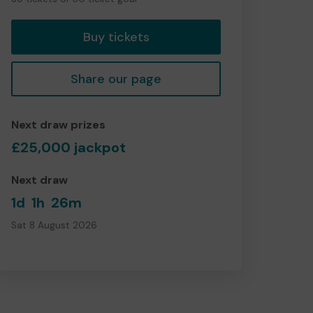
tickets
Buy tickets
Share our page
Next draw prizes
£25,000 jackpot
Next draw
1d
1h
26m
Sat 8 August 2026