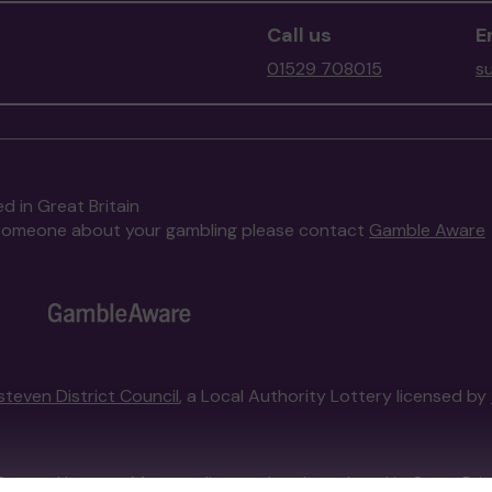
Call us
E
01529 708015
s
d in Great Britain
to someone about your gambling please contact
Gamble Aware
steven District Council
, a Local Authority Lottery licensed by
External Lottery Manager licensed and regulated in Great Bri