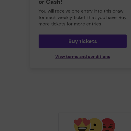
or Cash!
You will receive one entry into this draw
for each weekly ticket that you have. Buy
more tickets for more entries
Buy tickets
View terms and conditions