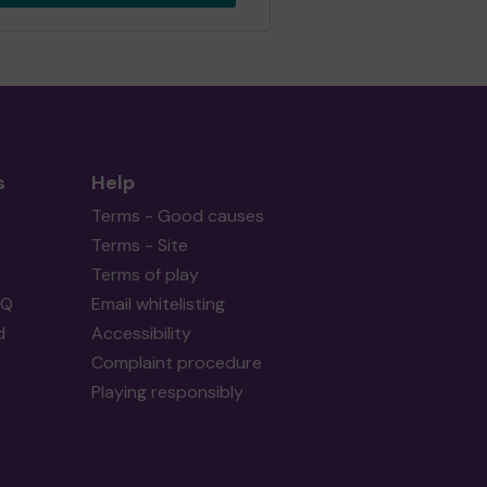
s
Help
Terms - Good causes
Terms - Site
Terms of play
AQ
Email whitelisting
d
Accessibility
Complaint procedure
Playing responsibly