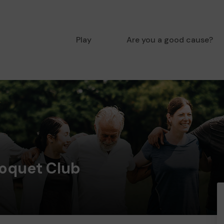
Play
Are you a good cause?
oquet Club