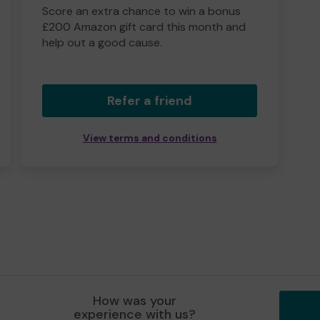
Score an extra chance to win a bonus
£200 Amazon gift card this month and
help out a good cause.
Refer a friend
View terms and conditions
How was your
experience with us?