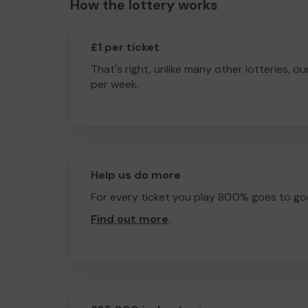
How the lottery works
£1 per ticket
That's right, unlike many other lotteries, ou
per week.
Help us do more
For every ticket you play 80.0% goes to go
Find out more
.