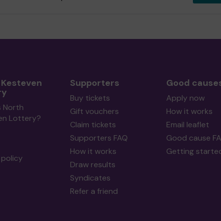
 Kesteven
Supporters
Good cause
ry
Buy tickets
Apply now
s North
Gift vouchers
How it works
en Lottery?
Claim tickets
Email leaflet
Supporters FAQ
Good cause F
How it works
Getting starte
policy
Draw results
Syndicates
Refer a friend