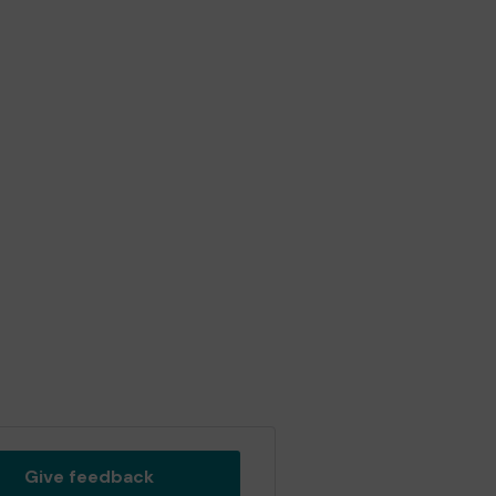
Give feedback