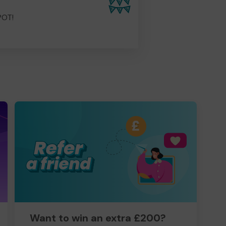
POT!
Want to win an extra £200?