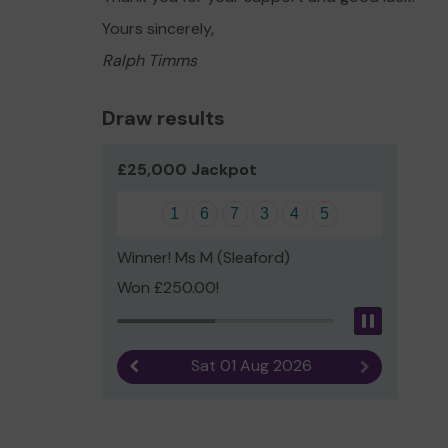
Yours sincerely,
Ralph Timms
Draw results
£25,000 Jackpot
1
6
7
3
4
5
Winner! Ms M (Sleaford)
Won £250.00!
Pause
Sat 01 Aug 2026
Previous result
Next result