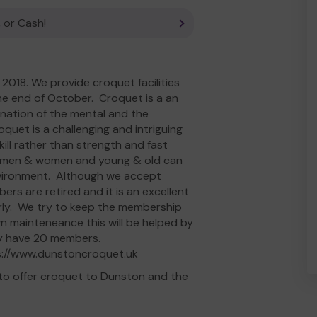
 or Cash!
018. We provide croquet facilities
the end of October. Croquet is a an
ination of the mental and the
quet is a challenging and intriguing
kill rather than strength and fast
ere men & women and young & old can
nvironment. Although we accept
rs are retired and it is an excellent
derly. We try to keep the membership
wn mainteneance this will be helped by
tly have 20 members.
ps://www.dunstoncroquet.uk
to offer croquet to Dunston and the