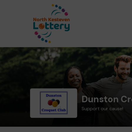
Dunston Cr
Support our cause!