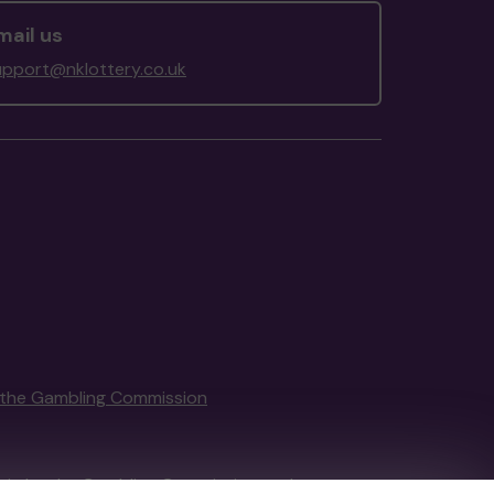
mail us
upport@nklottery.co.uk
the Gambling Commission
tain by
the Gambling Commission
under