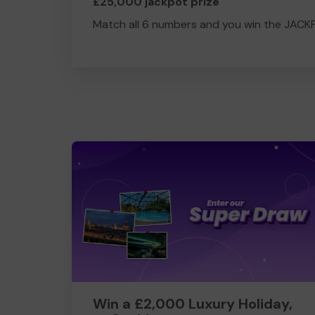
£25,000 jackpot prize
Match all 6 numbers and you win the JACK
Win a £2,000 Luxury Holiday,