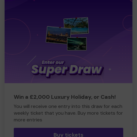
Win a £2,000 Luxury Holiday, or Cash!
You will receive one entry into this draw for each
weekly ticket that you have. Buy more tickets for
more entries
Buy tickets