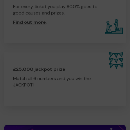
For every ticket you play 80.0% goes to
good causes and prizes.
Find out more
.
£25,000 jackpot prize
Match all 6 numbers and you win the
JACKPOT!