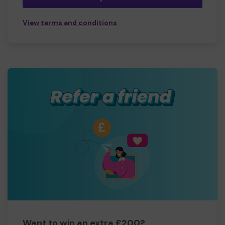
View terms and conditions
Want to win an extra £200?