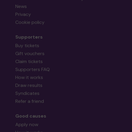
News
Privacy
Cookie policy
Supporters
Buy tickets
Gift vouchers
Claim tickets
Supporters FAQ
How it works
Draw results
Syndicates
Refer a friend
Good causes
Apply now