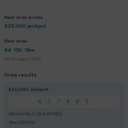
Yours sincerely,
Graham Almond
Next draw prizes
Chairman
£25,000 jackpot
Next draw
6d
12h
18m
Sat 15 August 2026
Draw results
£25,000 Jackpot
6
1
7
8
6
2
Winner! Mx C (SLEAFORD)
Won £25.00!