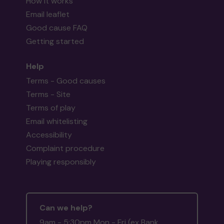
How it works
Email leaflet
Good cause FAQ
Getting started
Help
Terms - Good causes
Terms - Site
Terms of play
Email whitelisting
Accessibility
Complaint procedure
Playing responsibly
Can we help?
9am - 5:30pm Mon - Fri (ex Bank