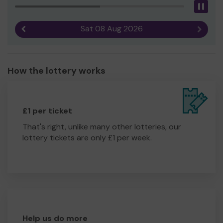
Pau
Sat 08 Aug 2026
Previous result
Next r
How the lottery works
£1 per ticket
That's right, unlike many other lotteries, our
lottery tickets are only £1 per week.
Help us do more