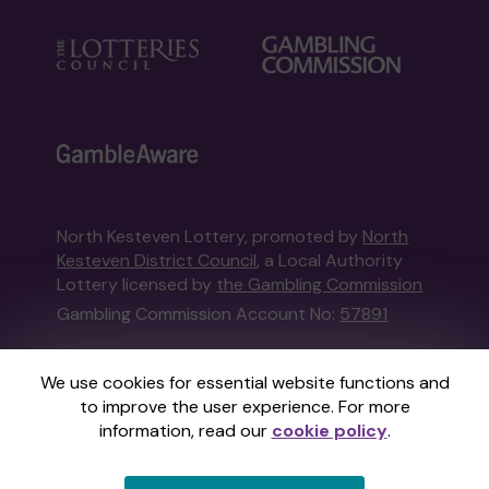
North Kesteven Lottery, promoted by
North
Kesteven District Council
, a Local Authority
Lottery licensed by
the Gambling Commission
Gambling Commission Account No:
57891
This website is administered by Gatherwell, an
We use cookies for essential website functions and
External Lottery Manager licensed and
to improve the user experience. For more
regulated in Great Britain by
the Gambling
information, read our
cookie policy
.
Commission
under Account No
36893
.