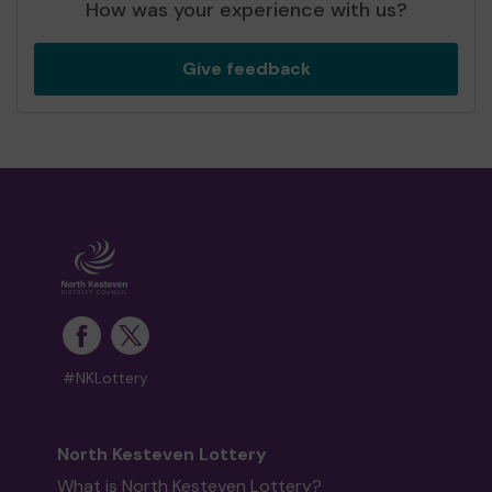
How was your experience with us?
Give feedback
#NKLottery
North Kesteven Lottery
What is North Kesteven Lottery?