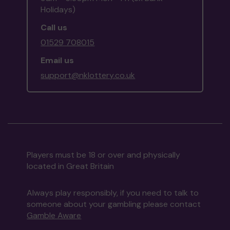
Holidays)
Call us
01529 708015
Email us
support@nklottery.co.uk
Players must be 18 or over and physically
located in Great Britain
Always play responsibly, if you need to talk to
someone about your gambling please contact
Gamble Aware