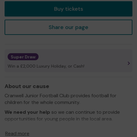
Buy tickets
Share our page
Super Draw
Win a £2,000 Luxury Holiday, or Cash!
About our cause
Cranwell Junior Football Club provides football for
children for the whole community.
We need your help
so we can continue to provide
opportunities for young people in the local area.
Thank you for your support and good luck!
Read more