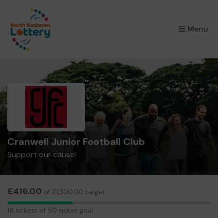
×
Menu
Cranwell Junior Football Club
Support our cause!
£416.00
of £1,300.00 target
16
16 tickets of 50 ticket goal
tickets