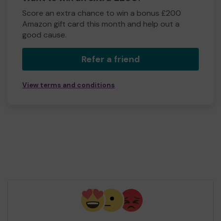
Score an extra chance to win a bonus £200
Amazon gift card this month and help out a
good cause.
Refer a friend
View terms and conditions