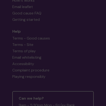
How it works
Email leaflet
Good cause FAQ
Getting started
Help
Terms - Good causes
Terms - Site
Terms of play
Email whitelisting
Accessibility
Complaint procedure
Playing responsibly
Can we help?
9am - 5:30pm Mon - Fri (ex Bank