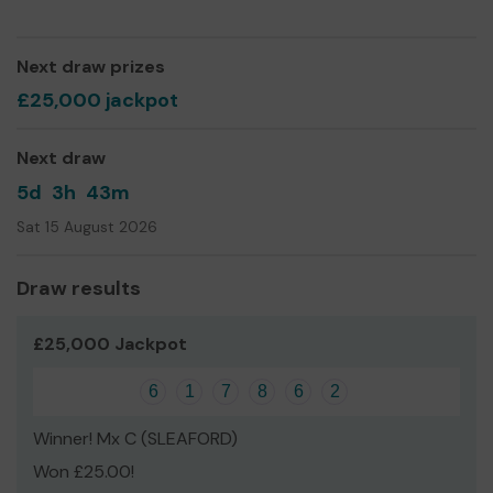
We need your help so we can continue to offer and
even expand our service!
Next draw prizes
Thank you for your support and good luck!
£25,000 jackpot
Yours sincerely,
Louise Buckingham, CEO
Next draw
5d
3h
43m
Sat 15 August 2026
Draw results
£25,000 Jackpot
6
1
7
8
6
2
Winner! Mx C (SLEAFORD)
Won £25.00!