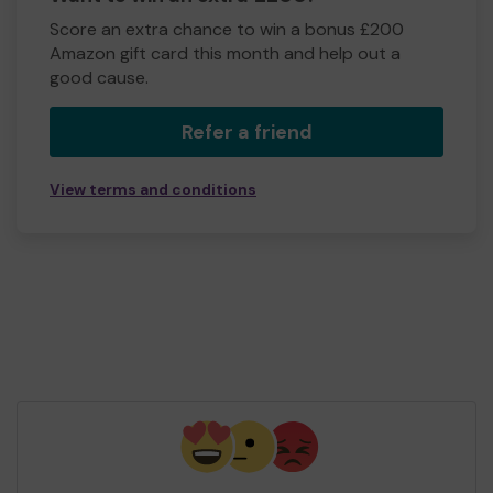
Score an extra chance to win a bonus £200
Amazon gift card this month and help out a
good cause.
Refer a friend
View terms and conditions