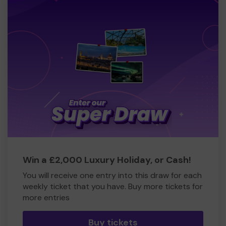
Win a £2,000 Luxury Holiday, or Cash!
You will receive one entry into this draw for each
weekly ticket that you have. Buy more tickets for
more entries
Buy tickets