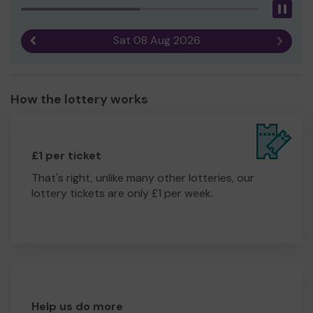
Pau
Sat 08 Aug 2026
Previous result
Next r
How the lottery works
£1 per ticket
That's right, unlike many other lotteries, our
lottery tickets are only £1 per week.
Help us do more