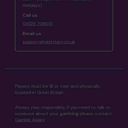
Holidays)
Call us
01529 708015
Email us
support@nklottery.co.uk
Players must be 18 or over and physically
located in Great Britain
Always play responsibly, if you need to talk to
someone about your gambling please contact
Gamble Aware