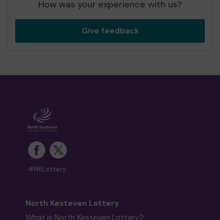
How was your experience with us?
Give feedback
#NKLottery
North Kesteven Lottery
What is North Kesteven Lottery?