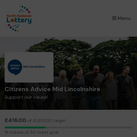
×
Menu
Citizens Advice Mid Lincolnshire
Support our cause!
£416.00
of £1,300.00 target
16
16 tickets of 50 ticket goal
tickets