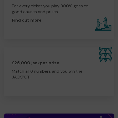
For every ticket you play 80.0% goes to
good causes and prizes.
Find out more
.
£25,000 jackpot prize
Match all 6 numbers and you win the
JACKPOT!