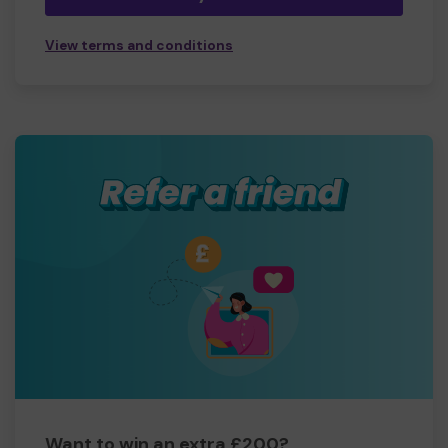
View terms and conditions
Want to win an extra £200?