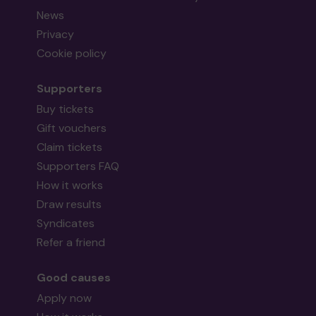
News
Privacy
Cookie policy
Supporters
Buy tickets
Gift vouchers
Claim tickets
Supporters FAQ
How it works
Draw results
Syndicates
Refer a friend
Good causes
Apply now