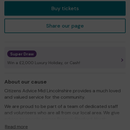
Buy tickets
Share our page
Super Draw
Win a £2,000 Luxury Holiday, or Cash!
About our cause
Citizens Advice Mid Lincolnshire provides a much loved
and valued service for the community.
We are proud to be part of a team of dedicated staff
and volunteers who are all from our local area. We give
advice to people across Boston, Sleaford, North
Hykeham and the rural community.
Read more