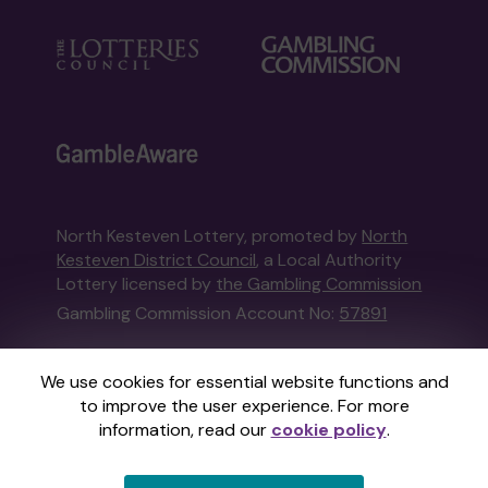
North Kesteven Lottery, promoted by
North
Kesteven District Council
, a Local Authority
Lottery licensed by
the Gambling Commission
Gambling Commission Account No:
57891
This website is administered by Gatherwell, an
We use cookies for essential website functions and
External Lottery Manager licensed and
to improve the user experience. For more
regulated in Great Britain by
the Gambling
information, read our
cookie policy
.
Commission
under Account No
36893
.