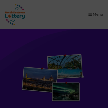
×
Menu