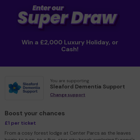
Win a £2,000 Luxury Holiday, or
Cash!
You are supporting
Sleaford Dementia Support
Change support
Boost your chances
£1 per ticket
From a cosy forest lodge at Center Parcs as the leaves
begin to turn, to a five-star city break exploring Europe's