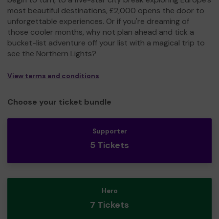
most beautiful destinations, £2,000 opens the door to
unforgettable experiences. Or if you're dreaming of
those cooler months, why not plan ahead and tick a
bucket-list adventure off your list with a magical trip to
see the Northern Lights?
View terms and conditions
Choose your ticket bundle
Supporter
5 Tickets
Hero
7 Tickets