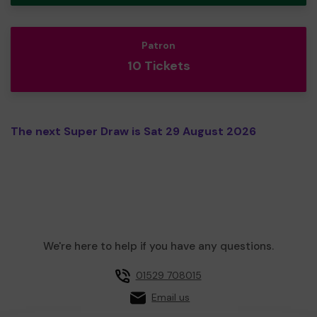
Patron
10 Tickets
The next Super Draw is Sat 29 August 2026
We're here to help if you have any questions.
01529 708015
Email us