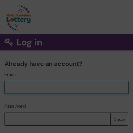
Log in
Already have an account?
Email
Password
Show