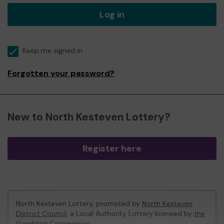
Log in
Keep me signed in
Forgotten your password?
New to North Kesteven Lottery?
Register here
North Kesteven Lottery, promoted by
North Kesteven
District Council
, a Local Authority Lottery licensed by
the
Gambling Commission