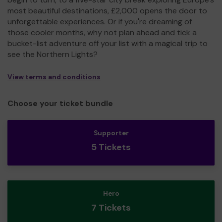
most beautiful destinations, £2,000 opens the door to
unforgettable experiences. Or if you're dreaming of
those cooler months, why not plan ahead and tick a
bucket-list adventure off your list with a magical trip to
see the Northern Lights?
View terms and conditions
Choose your ticket bundle
Supporter
5 Tickets
Hero
7 Tickets