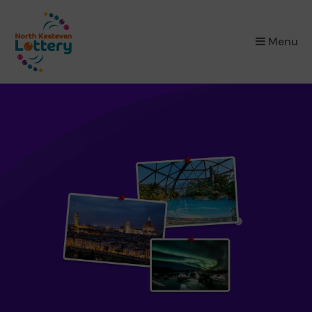
×
Menu