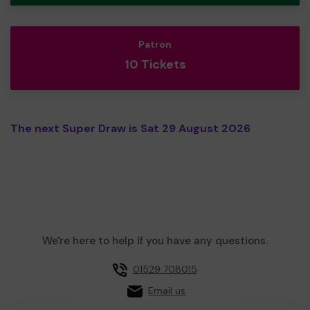
Patron
10 Tickets
The next Super Draw is Sat 29 August 2026
We're here to help if you have any questions.
01529 708015
Email us