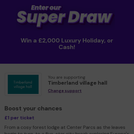
Win a £2,000 Luxury Holiday, or
Cash!
You are supporting
Timberland village hall
Change support
Boost your chances
£1 per ticket
From a cosy forest lodge at Center Parcs as the leaves
begin to turn, to a five-star city break exploring Europe's