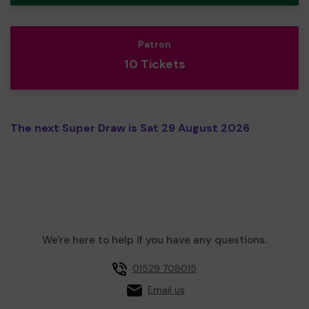
Patron
10 Tickets
The next Super Draw is Sat 29 August 2026
We're here to help if you have any questions.
01529 708015
Email us