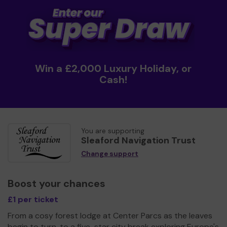
Win a £2,000 Luxury Holiday, or
Cash!
You are supporting
Sleaford Navigation Trust
Change support
Boost your chances
£1 per ticket
From a cosy forest lodge at Center Parcs as the leaves
begin to turn, to a five-star city break exploring Europe's