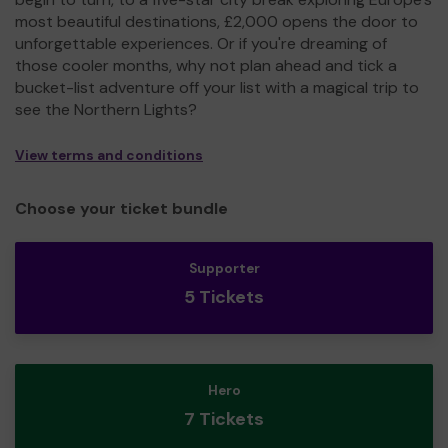
most beautiful destinations, £2,000 opens the door to
unforgettable experiences. Or if you're dreaming of
those cooler months, why not plan ahead and tick a
bucket-list adventure off your list with a magical trip to
see the Northern Lights?
View terms and conditions
Choose your ticket bundle
Supporter
5 Tickets
Hero
7 Tickets