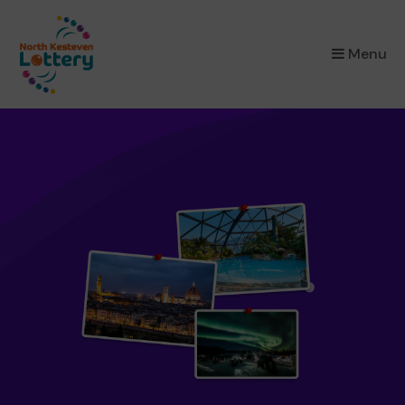
×
Menu