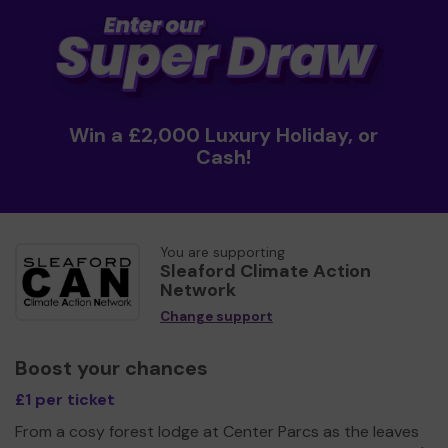
Win a £2,000 Luxury Holiday, or
Cash!
You are supporting
Sleaford Climate Action
Network
Change support
Boost your chances
£1 per ticket
From a cosy forest lodge at Center Parcs as the leaves