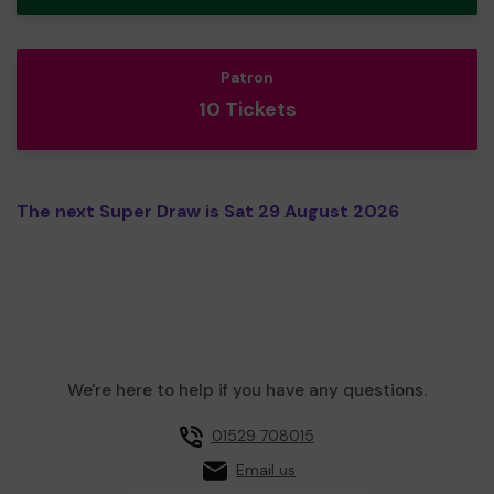
Patron
10 Tickets
The next Super Draw is Sat 29 August 2026
We're here to help if you have any questions.
01529 708015
Email us