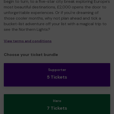
begin to turn, to a five-star city break exploring Europe's
most beautiful destinations, £2,000 opens the door to
unforgettable experiences. Or if you're dreaming of
those cooler months, why not plan ahead and tick a
bucket-list adventure off your list with a magical trip to
see the Northern Lights?
View terms and conditions
Choose your ticket bundle
Supporter
5 Tickets
Hero
7 Tickets