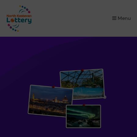
×
Menu