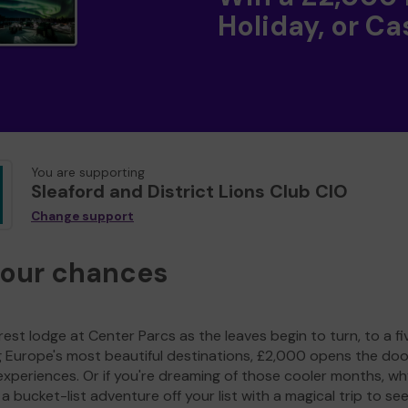
Holiday, or Ca
You are supporting
Sleaford and District Lions Club CIO
Change support
your chances
est lodge at Center Parcs as the leaves begin to turn, to a fi
g Europe's most beautiful destinations, £2,000 opens the doo
experiences. Or if you're dreaming of those cooler months, wh
a bucket-list adventure off your list with a magical trip to se