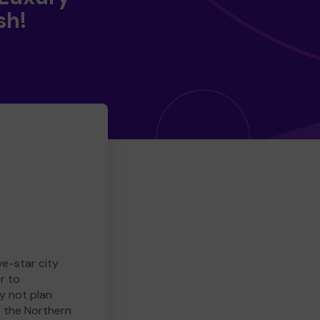
sh!
ve-star city
r to
y not plan
e the Northern