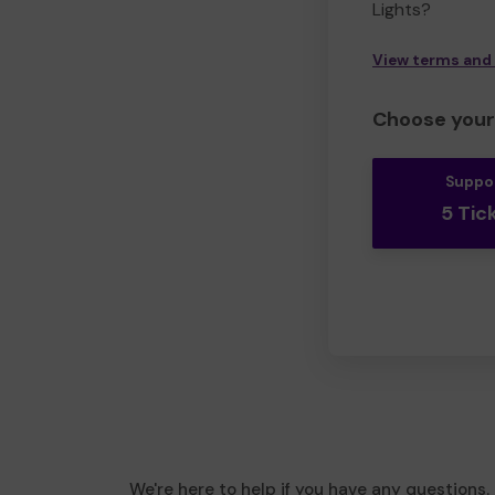
Lights?
View terms and
Choose your 
Suppo
5 Tic
We're here to help if you have any questions.