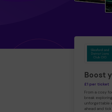
Boost 
£1 per ticket
From a cosy for
break explorin
unforgettable 
ahead and tick 