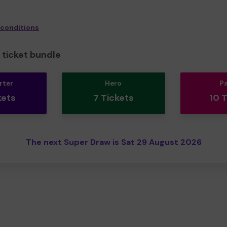
 conditions
ticket bundle
rter
Hero
P
kets
7 Tickets
10 
The next Super Draw is Sat 29 August 2026