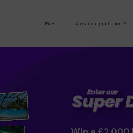
Play
Are you a good cause?
Win a £2,000