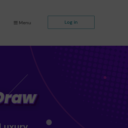
Log in
Menu
 Luxury