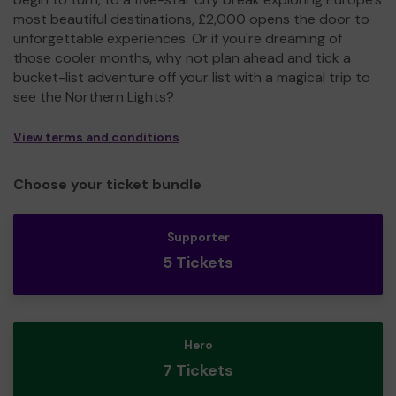
most beautiful destinations, £2,000 opens the door to
unforgettable experiences. Or if you're dreaming of
those cooler months, why not plan ahead and tick a
bucket-list adventure off your list with a magical trip to
see the Northern Lights?
View terms and conditions
Choose your ticket bundle
Supporter
5 Tickets
Hero
7 Tickets