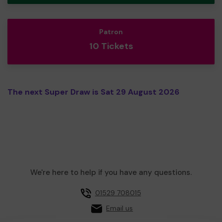
Patron
10 Tickets
The next Super Draw is Sat 29 August 2026
We're here to help if you have any questions.
01529 708015
Email us