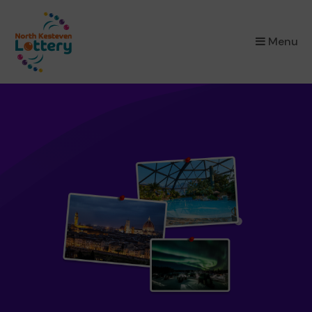
×
Menu