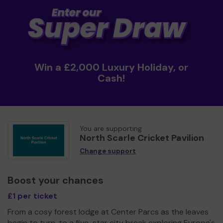
Win a £2,000 Luxury Holiday, or
Cash!
You are supporting
North Scarle Cricket Pavilion
Change support
Boost your chances
£1 per ticket
From a cosy forest lodge at Center Parcs as the leaves
begin to turn, to a five-star city break exploring Europe's