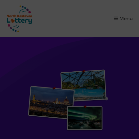
×
Menu