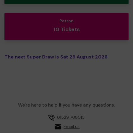
Patron
10 Tickets
The next Super Draw is Sat 29 August 2026
We're here to help if you have any questions.
01529 708015
Email us