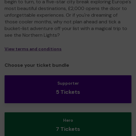
begin to turn, to a five-star city break exploring Europe's
most beautiful destinations, £2,000 opens the door to
unforgettable experiences. Or if you're dreaming of
those cooler months, why not plan ahead and tick a
bucket-list adventure off your list with a magical trip to
see the Northern Lights?
View terms and conditions
Choose your ticket bundle
Supporter
5 Tickets
Hero
7 Tickets