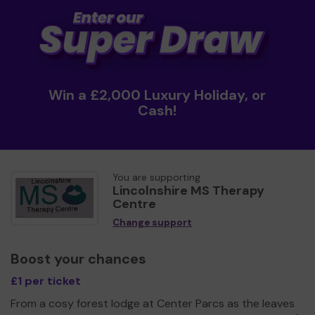
Win a £2,000 Luxury Holiday, or
Cash!
You are supporting
Lincolnshire MS Therapy
Centre
Change support
Boost your chances
£1 per ticket
From a cosy forest lodge at Center Parcs as the leaves