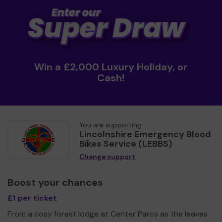
Win a £2,000 Luxury Holiday, or
Cash!
You are supporting
Lincolnshire Emergency Blood
Bikes Service (LEBBS)
Change support
Boost your chances
£1 per ticket
From a cosy forest lodge at Center Parcs as the leaves