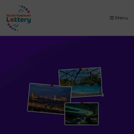
×
Menu