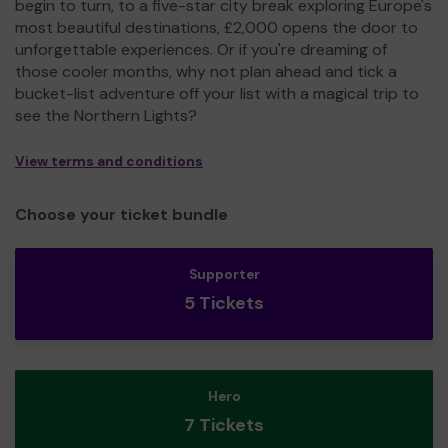
begin to turn, to a five-star city break exploring Europe's
most beautiful destinations, £2,000 opens the door to
unforgettable experiences. Or if you're dreaming of
those cooler months, why not plan ahead and tick a
bucket-list adventure off your list with a magical trip to
see the Northern Lights?
View terms and conditions
Choose your ticket bundle
Supporter
5 Tickets
Hero
7 Tickets