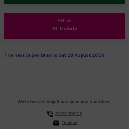
Patron
10 Tickets
The next Super Draw is Sat 29 August 2026
We're here to help if you have any questions.
01529 708015
Email us