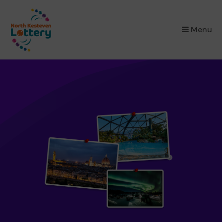
×
Menu