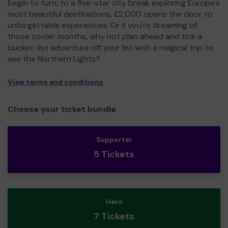
begin to turn, to a five-star city break exploring Europe's
most beautiful destinations, £2,000 opens the door to
unforgettable experiences. Or if you're dreaming of
those cooler months, why not plan ahead and tick a
bucket-list adventure off your list with a magical trip to
see the Northern Lights?
View terms and conditions
Choose your ticket bundle
Supporter
5 Tickets
Hero
7 Tickets