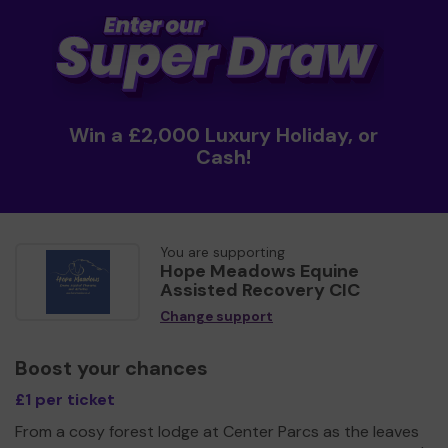
Win a £2,000 Luxury Holiday, or
Cash!
You are supporting
Hope Meadows Equine
Assisted Recovery CIC
Change support
Boost your chances
£1 per ticket
From a cosy forest lodge at Center Parcs as the leaves