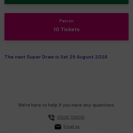
Patron
10 Tickets
The next Super Draw is Sat 29 August 2026
We're here to help if you have any questions.
01529 708015
Email us