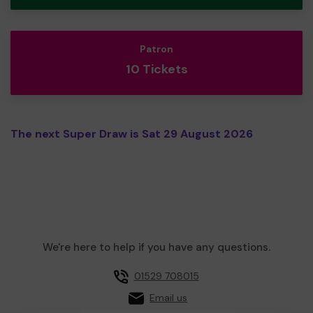
Patron
10 Tickets
The next Super Draw is Sat 29 August 2026
We're here to help if you have any questions.
01529 708015
Email us