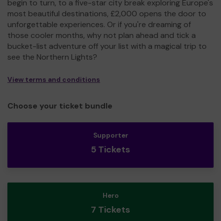
begin to turn, to a five-star city break exploring Europe's
most beautiful destinations, £2,000 opens the door to
unforgettable experiences. Or if you're dreaming of
those cooler months, why not plan ahead and tick a
bucket-list adventure off your list with a magical trip to
see the Northern Lights?
View terms and conditions
Choose your ticket bundle
Supporter
5 Tickets
Hero
7 Tickets