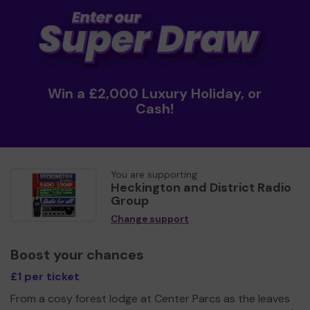
Win a £2,000 Luxury Holiday, or
Cash!
You are supporting
Heckington and District Radio
Group
Change support
Boost your chances
£1 per ticket
From a cosy forest lodge at Center Parcs as the leaves