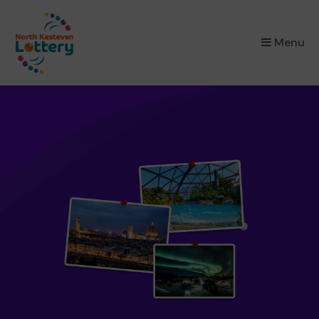
×
Menu