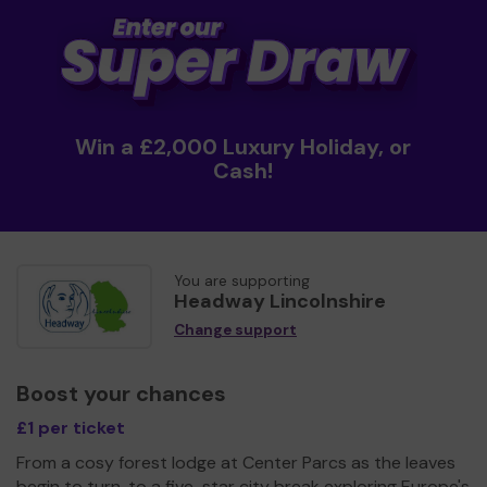
Win a £2,000 Luxury Holiday, or
Cash!
You are supporting
Headway Lincolnshire
Change support
Boost your chances
£1 per ticket
From a cosy forest lodge at Center Parcs as the leaves
begin to turn, to a five-star city break exploring Europe's