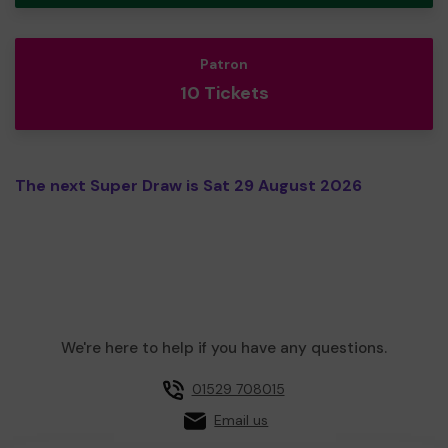
Patron
10 Tickets
The next Super Draw is Sat 29 August 2026
We're here to help if you have any questions.
01529 708015
Email us