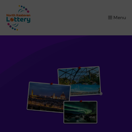
×
Menu