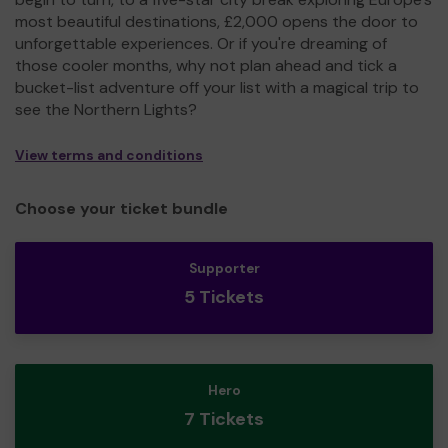
most beautiful destinations, £2,000 opens the door to
unforgettable experiences. Or if you're dreaming of
those cooler months, why not plan ahead and tick a
bucket-list adventure off your list with a magical trip to
see the Northern Lights?
View terms and conditions
Choose your ticket bundle
Supporter
5 Tickets
Hero
7 Tickets