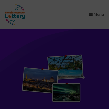
×
Menu