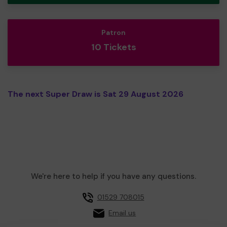
Patron
10 Tickets
The next Super Draw is Sat 29 August 2026
We're here to help if you have any questions.
01529 708015
Email us