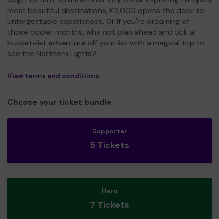
most beautiful destinations, £2,000 opens the door to
unforgettable experiences. Or if you're dreaming of
those cooler months, why not plan ahead and tick a
bucket-list adventure off your list with a magical trip to
see the Northern Lights?
View terms and conditions
Choose your ticket bundle
Supporter
5 Tickets
Hero
7 Tickets