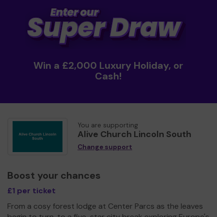
Win a £2,000 Luxury Holiday, or
Cash!
You are supporting
Alive Church Lincoln South
Change support
Boost your chances
£1 per ticket
From a cosy forest lodge at Center Parcs as the leaves
begin to turn, to a five-star city break exploring Europe's