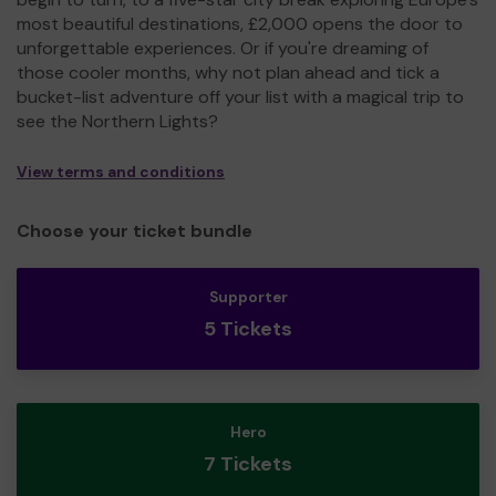
most beautiful destinations, £2,000 opens the door to
unforgettable experiences. Or if you're dreaming of
those cooler months, why not plan ahead and tick a
bucket-list adventure off your list with a magical trip to
see the Northern Lights?
View terms and conditions
Choose your ticket bundle
Supporter
5 Tickets
Hero
7 Tickets