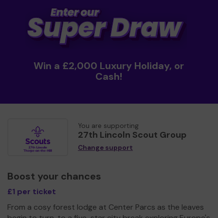
Win a £2,000 Luxury Holiday, or
Cash!
You are supporting
27th Lincoln Scout Group
Change support
Boost your chances
£1 per ticket
From a cosy forest lodge at Center Parcs as the leaves
begin to turn, to a five-star city break exploring Europe's