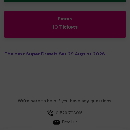
Patron
10 Tickets
The next Super Draw is Sat 29 August 2026
We're here to help if you have any questions.
01529 708015
Email us