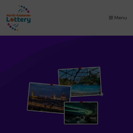
×
Menu