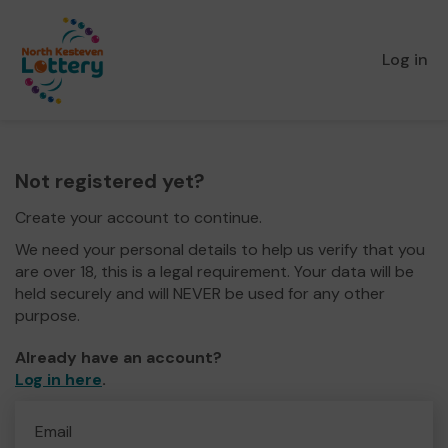
Log in
Not registered yet?
Create your account to continue.
We need your personal details to help us verify that you
are over 18, this is a legal requirement. Your data will be
held securely and will NEVER be used for any other
purpose.
Already have an account?
Log in here
.
Email