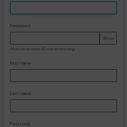
Password
Show
Must be at least 10 characters long
First name
Last name
Postcode