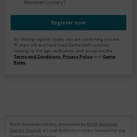
Kesteven Lottery?
Register now
By clicking register today you are confirming you are
18 years old and have read Gatherwell's policies
relating to the age verification, and accepted the
Terms and Conditions
,
Privacy Policy
and
Game
Rules
.
North Kesteven Lottery, promoted by
North Kesteven
District Council
, a Local Authority Lottery licensed by
the
Gambling Commission