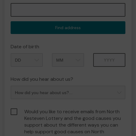
Find address
Date of birth
Month
Year
How did you hear about us?
Would you like to receive emails from North
Kesteven Lottery and the good causes you
support about the different ways you can
help support good causes on North