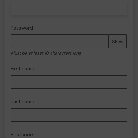
Password
Show
Must be at least 10 characters long
First name
Last name
Postcode