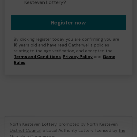
Kesteven Lottery?
Register now
By clicking register today you are confirming you are
18 years old and have read Gatherwell's policies
relating to the age verification, and accepted the
Terms and Conditions
,
Privacy Policy
and
Game
Rules
.
North Kesteven Lottery, promoted by
North Kesteven
District Council
, a Local Authority Lottery licensed by
the
Gambling Commission