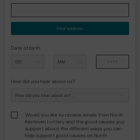
Find address
Date of birth
Month
Year
How did you hear about us?
Would you like to receive emails from North
Kesteven Lottery and the good causes you
support about the different ways you can
help support good causes on North