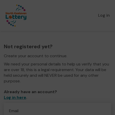
Log in
Not registered yet?
Create your account to continue.
We need your personal details to help us verify that you
are over 18, this is a legal requirement. Your data will be
held securely and will NEVER be used for any other
purpose.
Already have an account?
Log in here
.
Email