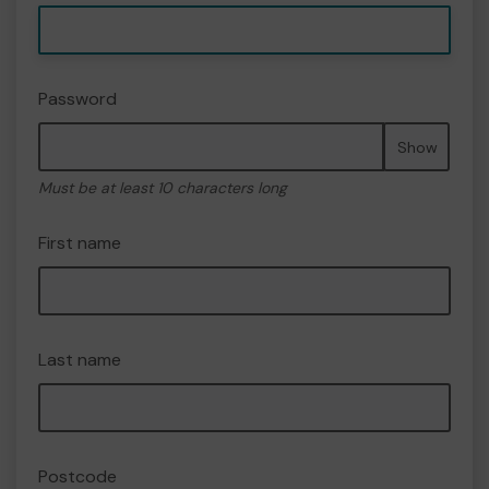
Password
Show
Must be at least 10 characters long
First name
Last name
Postcode