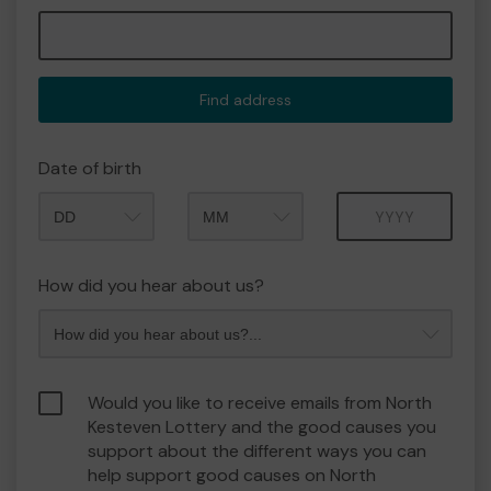
Find address
Date of birth
Month
Year
How did you hear about us?
Would you like to receive emails from North
Kesteven Lottery and the good causes you
support about the different ways you can
help support good causes on North