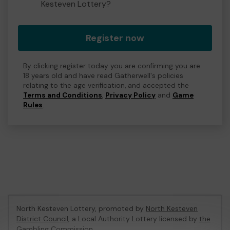
Kesteven Lottery?
Register now
By clicking register today you are confirming you are
18 years old and have read Gatherwell's policies
relating to the age verification, and accepted the
Terms and Conditions
,
Privacy Policy
and
Game
Rules
.
North Kesteven Lottery, promoted by
North Kesteven
District Council
, a Local Authority Lottery licensed by
the
Gambling Commission