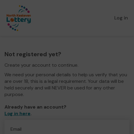
Log in
Not registered yet?
Create your account to continue.
We need your personal details to help us verify that you
are over 18, this is a legal requirement. Your data will be
held securely and will NEVER be used for any other
purpose.
Already have an account?
Log in here
.
Email