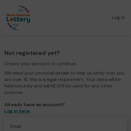
Log in
Not registered yet?
Create your account to continue.
We need your personal details to help us verify that you
are over 18, this is a legal requirement. Your data will be
held securely and will NEVER be used for any other
purpose.
Already have an account?
Log in here
.
Email