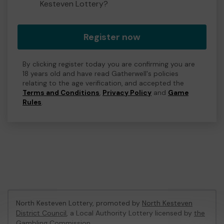
Kesteven Lottery?
Register now
By clicking register today you are confirming you are
18 years old and have read Gatherwell's policies
relating to the age verification, and accepted the
Terms and Conditions
,
Privacy Policy
and
Game
Rules
.
North Kesteven Lottery, promoted by
North Kesteven
District Council
, a Local Authority Lottery licensed by
the
Gambling Commission