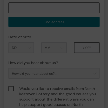
Find address
Date of birth
Month
Year
How did you hear about us?
Would you like to receive emails from North
Kesteven Lottery and the good causes you
support about the different ways you can
help support good causes on North