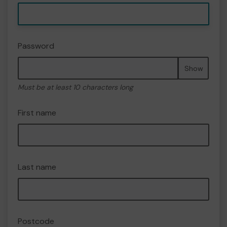
Password
Show
Must be at least 10 characters long
First name
Last name
Postcode