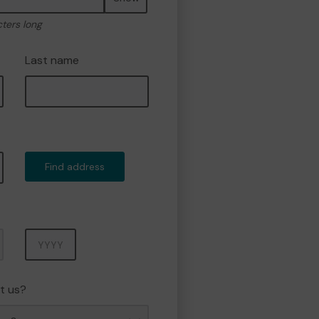
cters long
Last name
Find address
Year
t us?