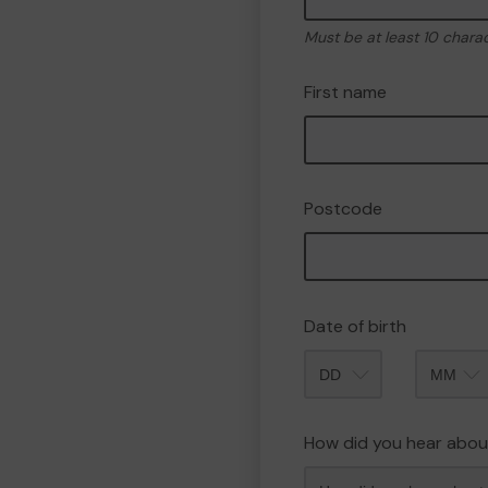
Must be at least 10 chara
First name
Postcode
Date of birth
Month
How did you hear abou