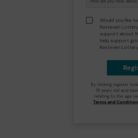
Would you like t
Kesteven Lotter
support about th
help support go
Kesteven Lotter
Regi
By clicking register to
18 years old and hav
relating to the age v
Terms and Conditio