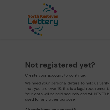
Not registered yet?
Create your account to continue.
We need your personal details to help us verify
that you are over 18, this is a legal requirement.
Your data will be held securely and will NEVER b
used for any other purpose.
Already have an account?