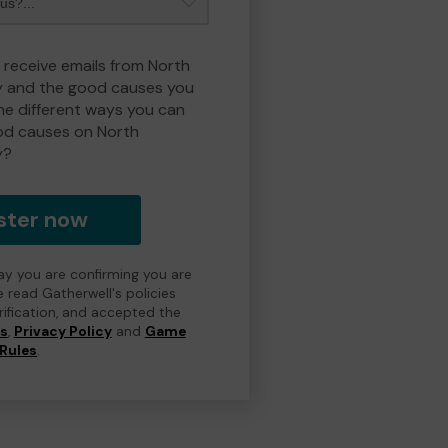
o receive emails from North
y and the good causes you
e different ways you can
od causes on North
y?
ster now
day you are confirming you are
e read Gatherwell's policies
erification, and accepted the
ns
,
Privacy Policy
and
Game
Rules
.