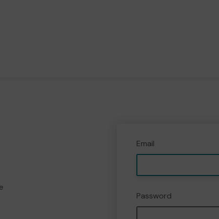
Email
e
Password