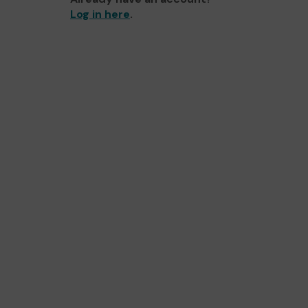
Log in here
.