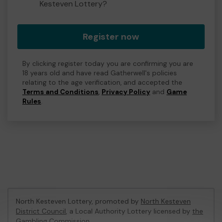
Kesteven Lottery?
Register now
By clicking register today you are confirming you are
18 years old and have read Gatherwell's policies
relating to the age verification, and accepted the
Terms and Conditions
,
Privacy Policy
and
Game
Rules
.
North Kesteven Lottery, promoted by
North Kesteven
District Council
, a Local Authority Lottery licensed by
the
Gambling Commission