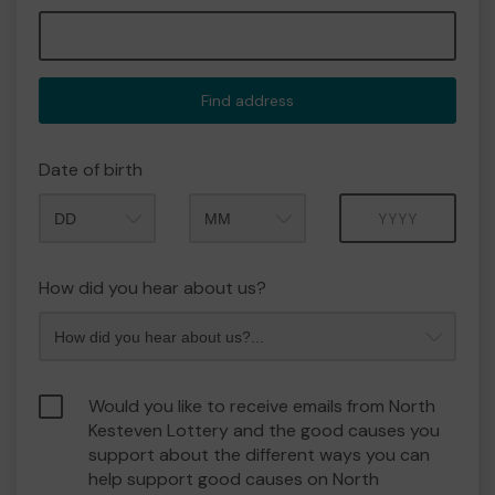
Find address
Date of birth
Month
Year
How did you hear about us?
Would you like to receive emails from North
Kesteven Lottery and the good causes you
support about the different ways you can
help support good causes on North