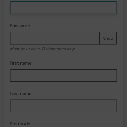
Password
Show
Must be at least 10 characters long
First name
Last name
Postcode