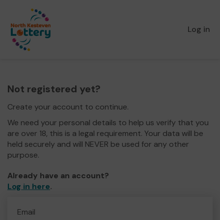
Log in
Not registered yet?
Create your account to continue.
We need your personal details to help us verify that you
are over 18, this is a legal requirement. Your data will be
held securely and will NEVER be used for any other
purpose.
Already have an account?
Log in here
.
Email