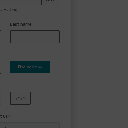
cters long
Last name
Find address
Year
t us?