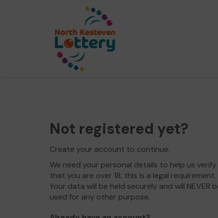
Not registered yet?
Create your account to continue.
We need your personal details to help us verify
that you are over 18, this is a legal requirement.
Your data will be held securely and will NEVER b
used for any other purpose.
Already have an account?