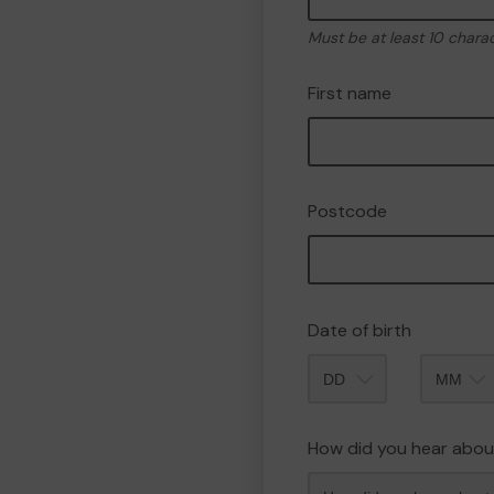
Must be at least 10 chara
First name
Postcode
Date of birth
Month
How did you hear abou