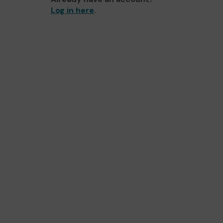
Log in here
.