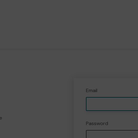
Email
e
Password