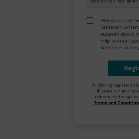
Would you like t
Kesteven Lotter
support about th
help support go
Kesteven Lotter
Regi
By clicking register to
18 years old and hav
relating to the age v
Terms and Conditio