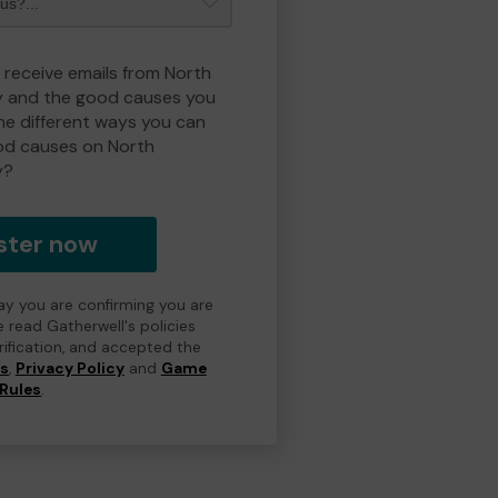
o receive emails from North
y and the good causes you
e different ways you can
od causes on North
y?
ster now
day you are confirming you are
e read Gatherwell's policies
erification, and accepted the
ns
,
Privacy Policy
and
Game
Rules
.