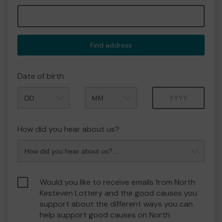
Find address
Date of birth
Month
Year
How did you hear about us?
Would you like to receive emails from North
Kesteven Lottery and the good causes you
support about the different ways you can
help support good causes on North