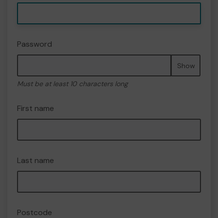
Password
Show
Must be at least 10 characters long
First name
Last name
Postcode