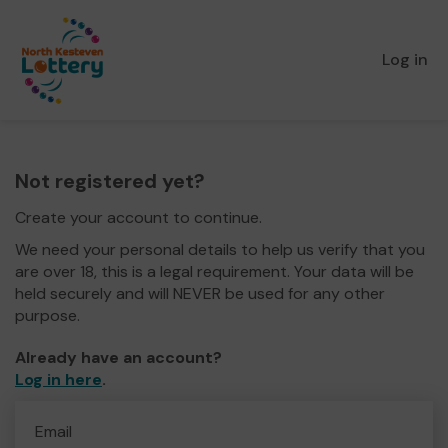
Log in
Not registered yet?
Create your account to continue.
We need your personal details to help us verify that you
are over 18, this is a legal requirement. Your data will be
held securely and will NEVER be used for any other
purpose.
Already have an account?
Log in here
.
Email