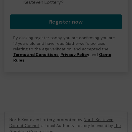
Kesteven Lottery?
Register now
By clicking register today you are confirming you are
18 years old and have read Gatherwell's policies
relating to the age verification, and accepted the
Terms and Conditions
,
Privacy Policy
and
Game
Rules
.
North Kesteven Lottery, promoted by
North Kesteven
District Council
, a Local Authority Lottery licensed by
the
Gambling Commission