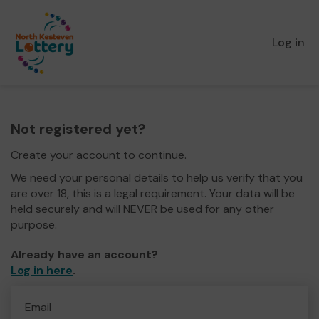
Log in
Not registered yet?
Create your account to continue.
We need your personal details to help us verify that you
are over 18, this is a legal requirement. Your data will be
held securely and will NEVER be used for any other
purpose.
Already have an account?
Log in here
.
Email