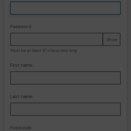
Password
Show
Must be at least 10 characters long
First name
Last name
Postcode