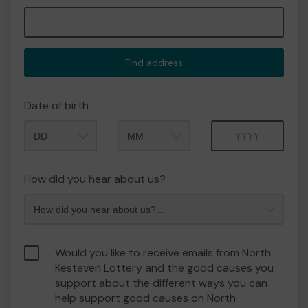
Find address
Date of birth
Month
Year
How did you hear about us?
Would you like to receive emails from North
Kesteven Lottery and the good causes you
support about the different ways you can
help support good causes on North