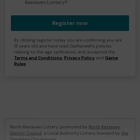
Kesteven Lottery?
Register now
By clicking register today you are confirming you are
18 years old and have read Gatherwell's policies
relating to the age verification, and accepted the
Terms and Conditions
,
Privacy Policy
and
Game
Rules
.
North Kesteven Lottery, promoted by
North Kesteven
District Council
, a Local Authority Lottery licensed by
the
Gambling Commission