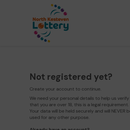
Not registered yet?
Create your account to continue.
We need your personal details to help us verify
that you are over 18, this is a legal requirement.
Your data will be held securely and will NEVER b
used for any other purpose.
Already have an account?