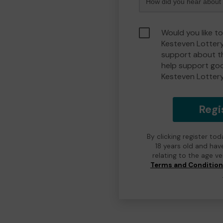
Would you like t
Kesteven Lotter
support about th
help support go
Kesteven Lotter
Regi
By clicking register to
18 years old and hav
relating to the age v
Terms and Conditio