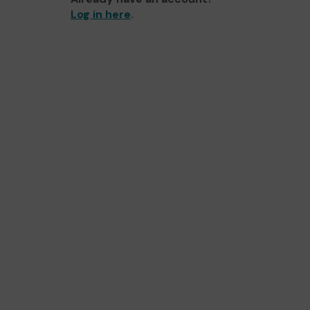
Log in here
.