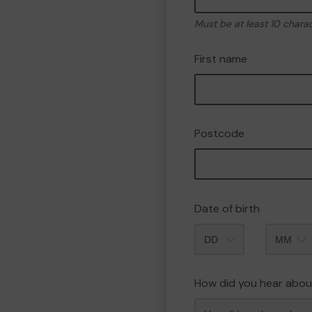
Must be at least 10 chara
First name
Postcode
Date of birth
Month
How did you hear abou