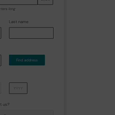
cters long
Last name
Find address
Year
t us?