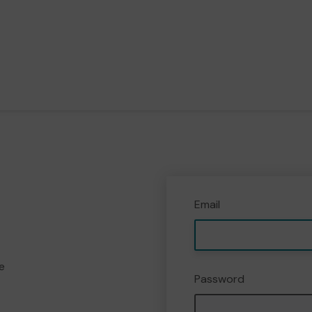
Email
e
Password