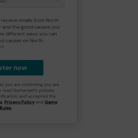
o receive emails from North
y and the good causes you
e different ways you can
od causes on North
y?
ster now
day you are confirming you are
e read Gatherwell's policies
erification, and accepted the
ns
,
Privacy Policy
and
Game
Rules
.