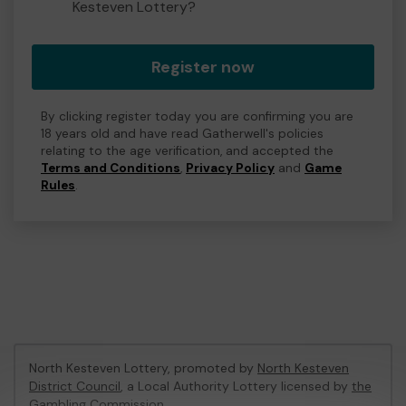
Kesteven Lottery?
Register now
By clicking register today you are confirming you are
18 years old and have read Gatherwell's policies
relating to the age verification, and accepted the
Terms and Conditions
,
Privacy Policy
and
Game
Rules
.
North Kesteven Lottery, promoted by
North Kesteven
District Council
, a Local Authority Lottery licensed by
the
Gambling Commission