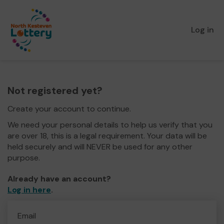
Log in
Not registered yet?
Create your account to continue.
We need your personal details to help us verify that you
are over 18, this is a legal requirement. Your data will be
held securely and will NEVER be used for any other
purpose.
Already have an account?
Log in here
.
Email