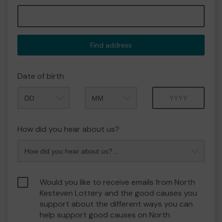
Find address
Date of birth
Month
Year
How did you hear about us?
Would you like to receive emails from North
Kesteven Lottery and the good causes you
support about the different ways you can
help support good causes on North