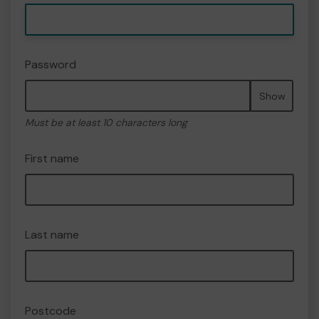
Password
Show
Must be at least 10 characters long
First name
Last name
Postcode