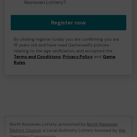
Kesteven Lottery?
Register now
By clicking register today you are confirming you are
18 years old and have read Gatherwell's policies
relating to the age verification, and accepted the
Terms and Conditions
,
Privacy Policy
and
Game
Rules
.
North Kesteven Lottery, promoted by
North Kesteven
District Council
, a Local Authority Lottery licensed by
the
Gambling Commission