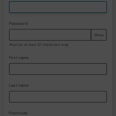
Password
Show
Must be at least 10 characters long
First name
Last name
Postcode