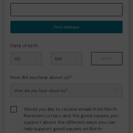
Find address
Date of birth
Month
Year
How did you hear about us?
Would you like to receive emails from North
Kesteven Lottery and the good causes you
support about the different ways you can
help support good causes on North