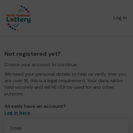
Log in
Not registered yet?
Create your account to continue.
We need your personal details to help us verify that you
are over 18, this is a legal requirement. Your data will be
held securely and will NEVER be used for any other
purpose.
Already have an account?
Log in here
.
Email