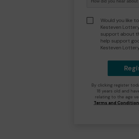
Would you like t
Kesteven Lotter
support about th
help support go
Kesteven Lotter
Regi
By clicking register to
18 years old and hav
relating to the age v
Terms and Conditio