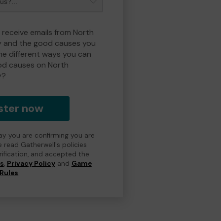
o receive emails from North
y and the good causes you
e different ways you can
od causes on North
y?
ster now
day you are confirming you are
e read Gatherwell's policies
erification, and accepted the
ns
,
Privacy Policy
and
Game
Rules
.