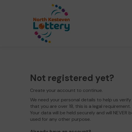
Not registered yet?
Create your account to continue.
We need your personal details to help us verify
that you are over 18, this is a legal requirement.
Your data will be held securely and will NEVER b
used for any other purpose.
Already have an account?