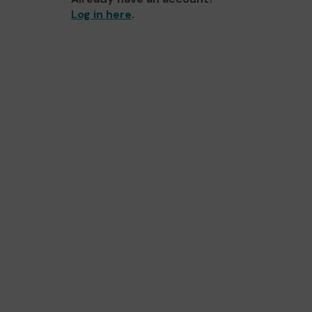
Log in here
.