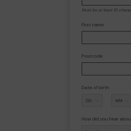
Must be at least 10 chara
First name
Postcode
Date of birth
Month
How did you hear abou