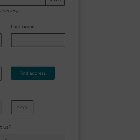
cters long
Last name
Find address
Year
t us?