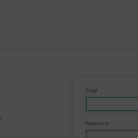
Email
e
Password