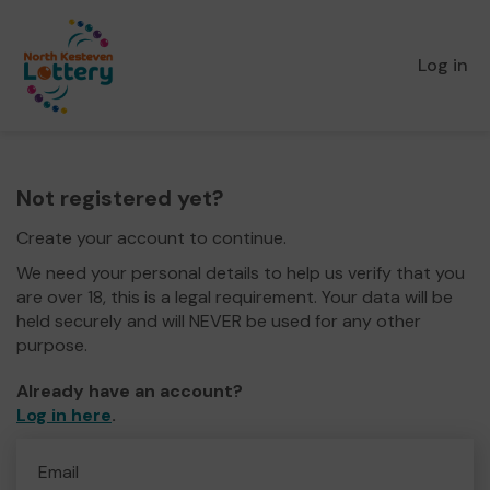
Log in
Not registered yet?
Create your account to continue.
We need your personal details to help us verify that you
are over 18, this is a legal requirement. Your data will be
held securely and will NEVER be used for any other
purpose.
Already have an account?
Log in here
.
Email