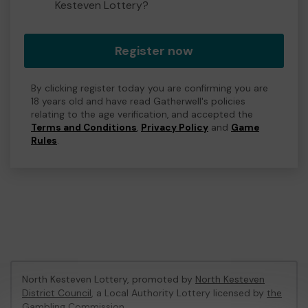
Kesteven Lottery?
Register now
By clicking register today you are confirming you are
18 years old and have read Gatherwell's policies
relating to the age verification, and accepted the
Terms and Conditions
,
Privacy Policy
and
Game
Rules
.
North Kesteven Lottery, promoted by
North Kesteven
District Council
, a Local Authority Lottery licensed by
the
Gambling Commission