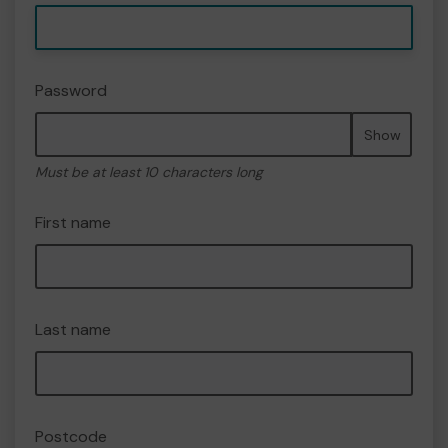
Password
Show
Must be at least 10 characters long
First name
Last name
Postcode