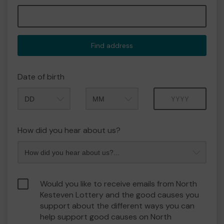
Find address
Date of birth
Month
Year
How did you hear about us?
Would you like to receive emails from North
Kesteven Lottery and the good causes you
support about the different ways you can
help support good causes on North